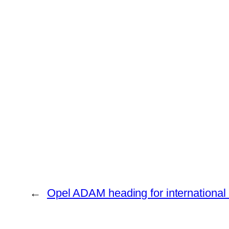
←
Opel ADAM heading for international 