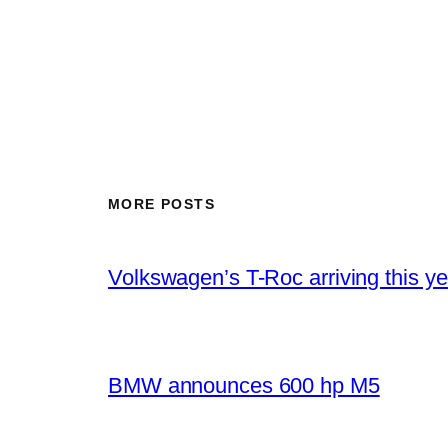
MORE POSTS
Volkswagen’s T-Roc arriving this ye
BMW announces 600 hp M5