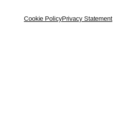
Cookie Policy
Privacy Statement