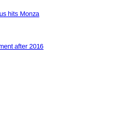
us hits Monza
ent after 2016