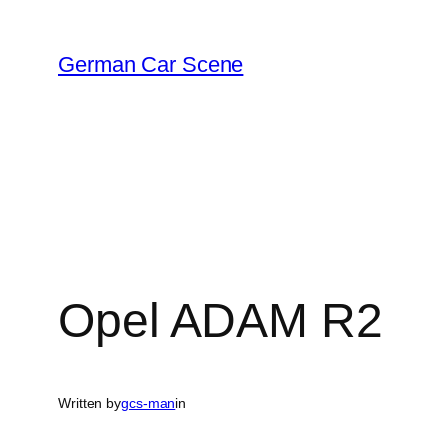
Skip
to
German Car Scene
content
Opel ADAM R2
Written by
gcs-man
in