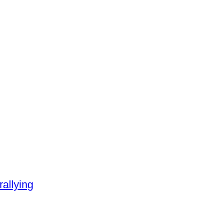
rallying