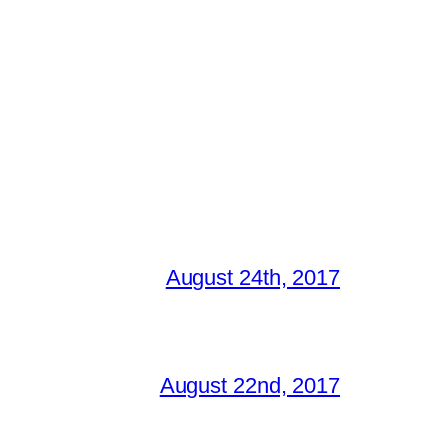
August 24th, 2017
August 22nd, 2017