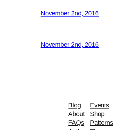
November 2nd, 2016
November 2nd, 2016
Blog
Events
About
Shop
FAQs
Patterns