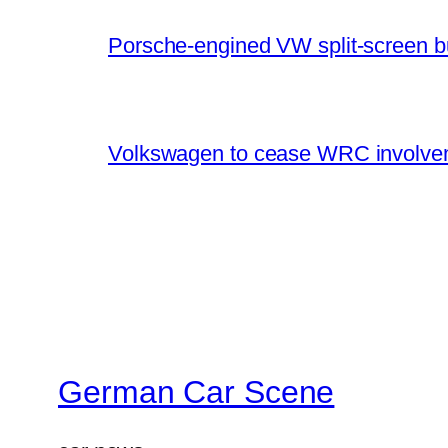
Porsche-engined VW split-screen b
Volkswagen to cease WRC involvem
German Car Scene