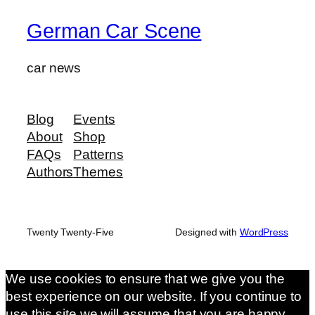
German Car Scene
car news
Blog
Events
About
Shop
FAQs
Patterns
Authors
Themes
Twenty Twenty-Five
Designed with
WordPress
We use cookies to ensure that we give you the
best experience on our website. If you continue to
use this site we will assume that you are happy