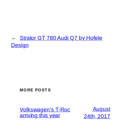
←
Strator GT 780 Audi Q7 by Hofele
Design
MORE POSTS
August
Volkswagen’s T-Roc
arriving this year
24th, 2017