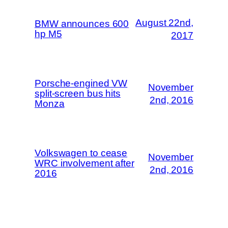
August 22nd,
BMW announces 600
hp M5
2017
Porsche-engined VW
November
split-screen bus hits
2nd, 2016
Monza
Volkswagen to cease
November
WRC involvement after
2nd, 2016
2016