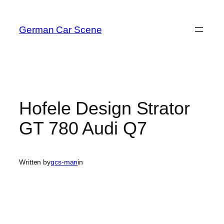
Skip
to
German Car Scene
content
Hofele Design Strator
GT 780 Audi Q7
Written by
gcs-man
in