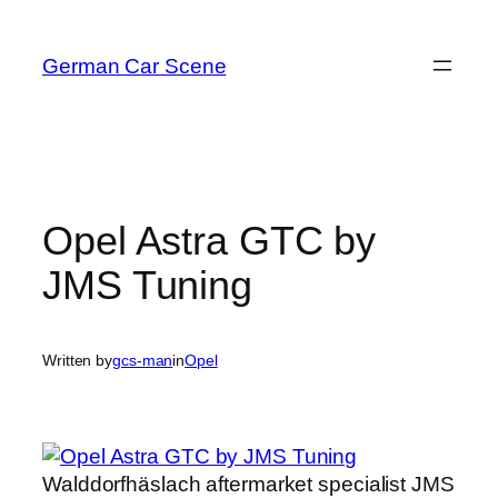
Skip
to
German Car Scene
content
Opel Astra GTC by
JMS Tuning
Written by
gcs-man
in
Opel
Walddorfhäslach aftermarket specialist JMS