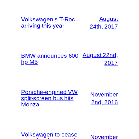
August
Volkswagen’s T-Roc
arriving this year
24th, 2017
August 22nd,
BMW announces 600
hp M5
2017
Porsche-engined VW
November
split-screen bus hits
2nd, 2016
Monza
Volkswagen to cease
November