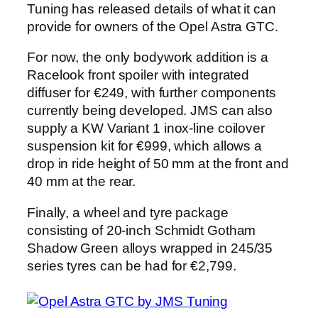
Tuning has released details of what it can
provide for owners of the Opel Astra GTC.
For now, the only bodywork addition is a
Racelook front spoiler with integrated
diffuser for €249, with further components
currently being developed. JMS can also
supply a KW Variant 1 inox-line coilover
suspension kit for €999, which allows a
drop in ride height of 50 mm at the front and
40 mm at the rear.
Finally, a wheel and tyre package
consisting of 20-inch Schmidt Gotham
Shadow Green alloys wrapped in 245/35
series tyres can be had for €2,799.