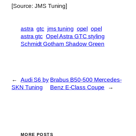
[Source: JMS Tuning]
astra
gtc
jms tuning
opel
opel
astra gtc
Opel Astra GTC styling
Schmidt Gotham Shadow Green
←
Audi S6 by
Brabus B50-500 Mercedes-
SKN Tuning
Benz E-Class Coupe
→
MORE POSTS