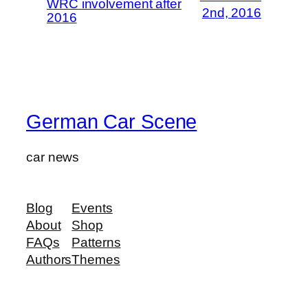
WRC involvement after
2nd, 2016
2016
German Car Scene
car news
Blog
Events
About
Shop
FAQs
Patterns
Authors
Themes