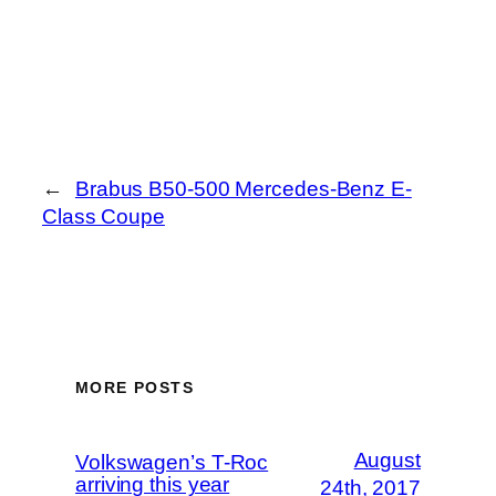
←
Brabus B50-500 Mercedes-Benz E-
Class Coupe
MORE POSTS
August
Volkswagen’s T-Roc
arriving this year
24th, 2017