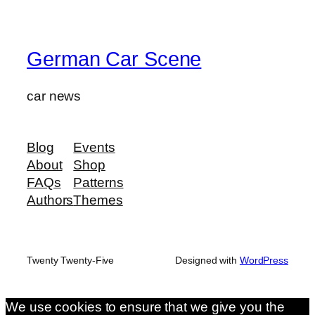
German Car Scene
car news
Blog
Events
About
Shop
FAQs
Patterns
Authors
Themes
Twenty Twenty-Five
Designed with
WordPress
We use cookies to ensure that we give you the