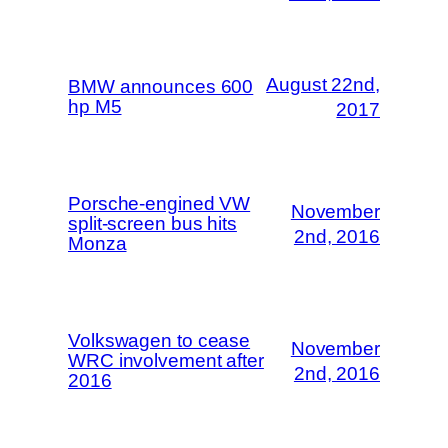
August 22nd,
BMW announces 600
hp M5
2017
Porsche-engined VW
November
split-screen bus hits
2nd, 2016
Monza
Volkswagen to cease
November
WRC involvement after
2nd, 2016
2016