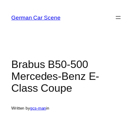
Skip
to
German Car Scene
content
Brabus B50-500
Mercedes-Benz E-
Class Coupe
Written by
gcs-man
in