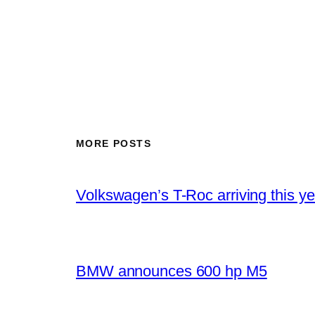
MORE POSTS
Volkswagen’s T-Roc arriving this ye
BMW announces 600 hp M5