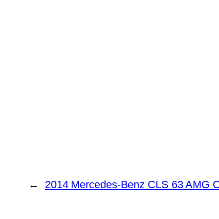
←
2014 Mercedes-Benz CLS 63 AMG C