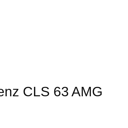
enz CLS 63 AMG