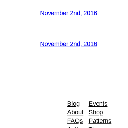
November 2nd, 2016
November 2nd, 2016
Blog
Events
About
Shop
FAQs
Patterns