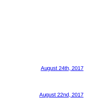
August 24th, 2017
August 22nd, 2017