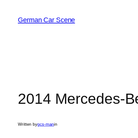
Skip
to
German Car Scene
content
2014 Mercedes-B
Written by
gcs-man
in