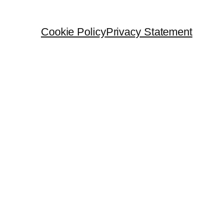
Cookie Policy
Privacy Statement