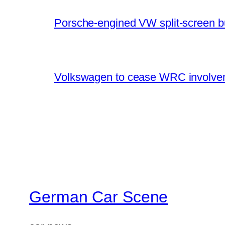
Porsche-engined VW split-screen b
Volkswagen to cease WRC involvem
German Car Scene