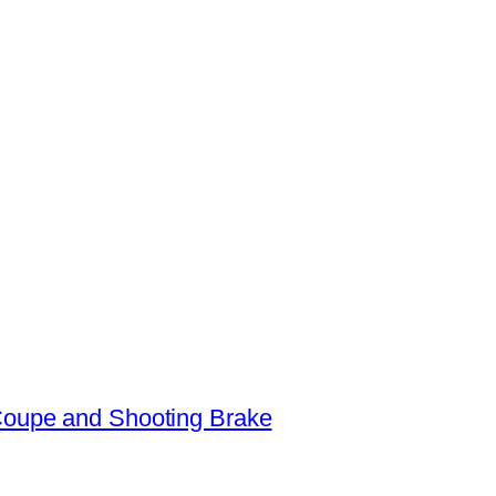
oupe and Shooting Brake