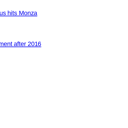
us hits Monza
ent after 2016