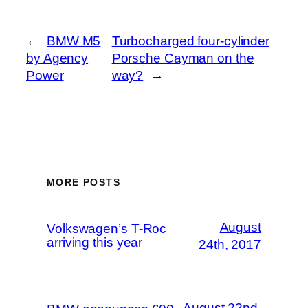
←
BMW M5
Turbocharged four-cylinder
by Agency
Porsche Cayman on the
Power
way?
→
MORE POSTS
August
Volkswagen’s T-Roc
arriving this year
24th, 2017
August 22nd,