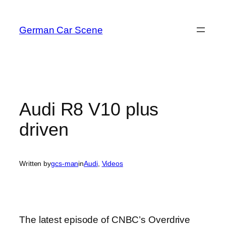
Skip
to
German Car Scene
content
Audi R8 V10 plus
driven
Written by
gcs-man
in
Audi
, 
Videos
The latest episode of CNBC’s Overdrive