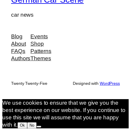
car news
Blog
Events
About
Shop
FAQs
Patterns
Authors
Themes
Twenty Twenty-Five
Designed with
WordPress
We use cookies to ensure that we give you the
best experience on our website. If you continue to
use this site we will assume that you are happy
with it.
Ok
No