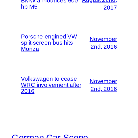
BMW announces 600
hp M5
2017
Porsche-engined VW
November
split-screen bus hits
2nd, 2016
Monza
Volkswagen to cease
November
WRC involvement after
2nd, 2016
2016
German Car Scene