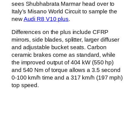
sees Shubhabrata Marmar head over to
Italy’s Misano World Circuit to sample the
new
Audi R8 V10 plus
.
Differences on the plus include CFRP
mirrors, side blades, splitter, larger diffuser
and adjustable bucket seats. Carbon
ceramic brakes come as standard, while
the improved output of 404 kW (550 hp)
and 540 Nm of torque allows a 3.5 second
0-100 km/h time and a 317 km/h (197 mph)
top speed.