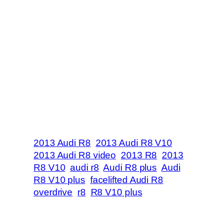
2013 Audi R8
2013 Audi R8 V10
2013 Audi R8 video
2013 R8
2013
R8 V10
audi r8
Audi R8 plus
Audi
R8 V10 plus
facelifted Audi R8
overdrive
r8
R8 V10 plus