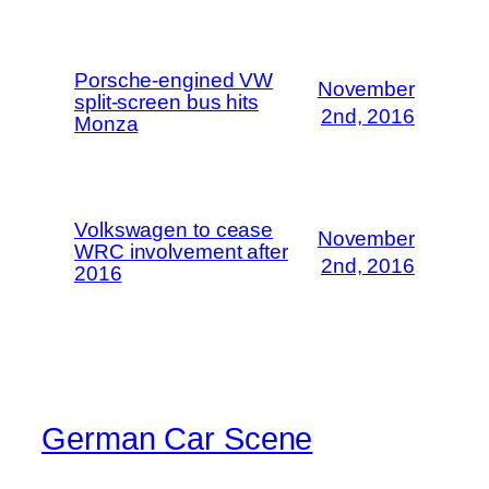
Porsche-engined VW
November
split-screen bus hits
2nd, 2016
Monza
Volkswagen to cease
November
WRC involvement after
2nd, 2016
2016
German Car Scene