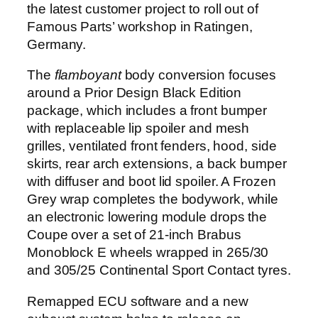
the latest customer project to roll out of
Famous Parts’ workshop in Ratingen,
Germany.
The
flamboyant
body conversion focuses
around a Prior Design Black Edition
package, which includes a front bumper
with replaceable lip spoiler and mesh
grilles, ventilated front fenders, hood, side
skirts, rear arch extensions, a back bumper
with diffuser and boot lid spoiler. A Frozen
Grey wrap completes the bodywork, while
an electronic lowering module drops the
Coupe over a set of 21-inch Brabus
Monoblock E wheels wrapped in 265/30
and 305/25 Continental Sport Contact tyres.
Remapped ECU software and a new