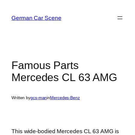
Skip
to
German Car Scene
content
Famous Parts
Mercedes CL 63 AMG
Written by
gcs-man
in
Mercedes-Benz
This wide-bodied Mercedes CL 63 AMG is