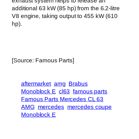
exhaust system helps to release an
additional 63 kW (85 hp) from the 6.2-litre
V8 engine, taking output to 455 kW (610
hp).
[Source: Famous Parts]
aftermarket
amg
Brabus
Monoblock E
cl63
famous parts
Famous Parts Mercedes CL 63
AMG
mercedes
mercedes coupe
Monoblock E