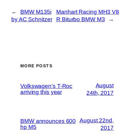
←
BMW M135i
Manhart Racing MH3 V8
by AC Schnitzer
R Biturbo BMW M3
→
MORE POSTS
August
Volkswagen’s T-Roc
arriving this year
24th, 2017
August 22nd,
BMW announces 600
hp M5
2017