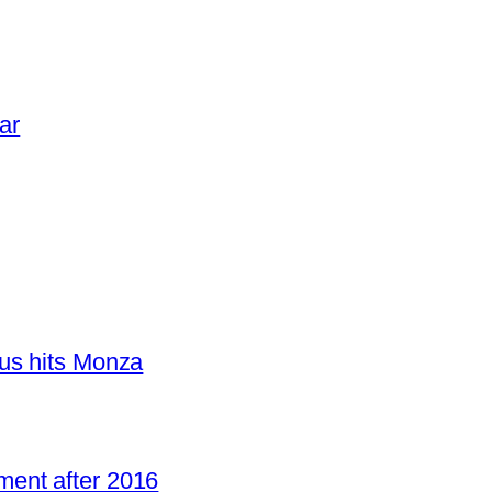
ar
us hits Monza
ent after 2016