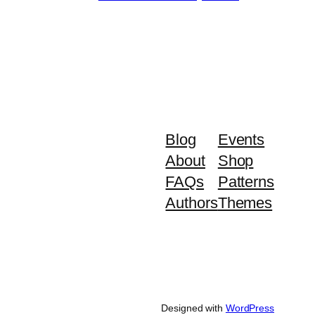
Blog
Events
About
Shop
FAQs
Patterns
Authors
Themes
Designed with
WordPress