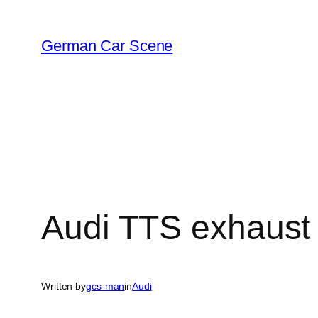
Skip
to
German Car Scene
content
Audi TTS exhaust 
Written by
gcs-man
in
Audi