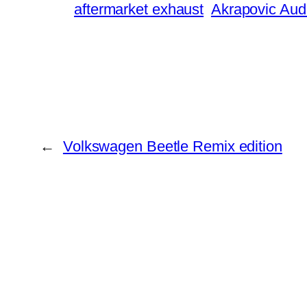
aftermarket exhaust
Akrapovic Aud
←
Volkswagen Beetle Remix edition