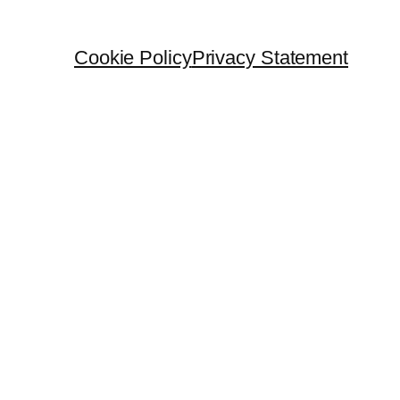
Cookie Policy
Privacy Statement