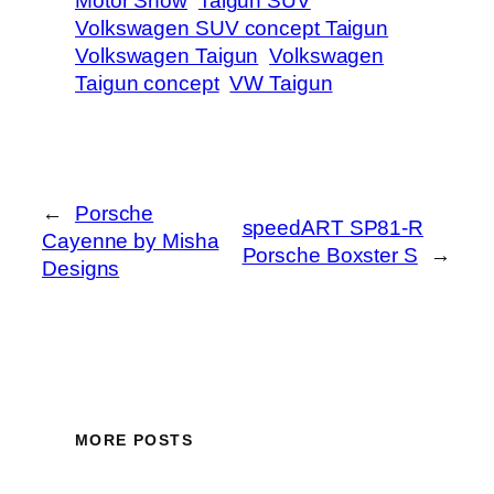
Motor Show
Taigun SUV
Volkswagen SUV concept Taigun
Volkswagen Taigun
Volkswagen
Taigun concept
VW Taigun
←
Porsche
speedART SP81-R
Cayenne by Misha
Porsche Boxster S
→
Designs
MORE POSTS