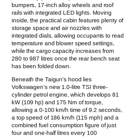
bumpers, 17-inch alloy wheels and roof
rails with integrated LED lights. Moving
inside, the practical cabin features plenty of
storage space and air nozzles with
integrated dials, allowing occupants to read
temperature and blower speed settings,
while the cargo capacity increases from
280 to 987 litres once the rear bench seat
has been folded down.
Beneath the Taigun’s hood lies
Volkswagen’s new 1.0-litre TSI three-
cylinder petrol engine, which develops 81
kW (109 hp) and 175 Nm of torque,
allowing a 0-100 km/h time of 9.2 seconds,
a top speed of 186 km/h (115 mph) and a
combined fuel consumption figure of just
four and one-half litres every 100