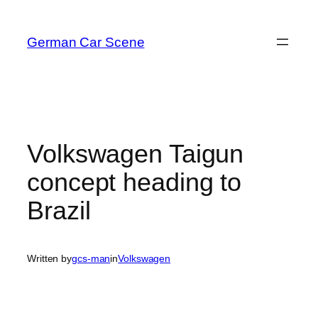
Skip
to
German Car Scene
content
Volkswagen Taigun
concept heading to
Brazil
Written by
gcs-man
in
Volkswagen