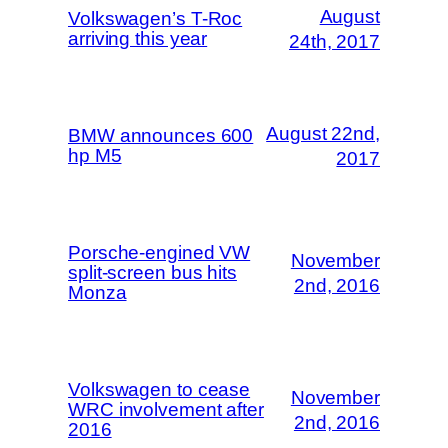
August
Volkswagen’s T-Roc
arriving this year
24th, 2017
August 22nd,
BMW announces 600
hp M5
2017
Porsche-engined VW
November
split-screen bus hits
2nd, 2016
Monza
Volkswagen to cease
November
WRC involvement after
2nd, 2016
2016