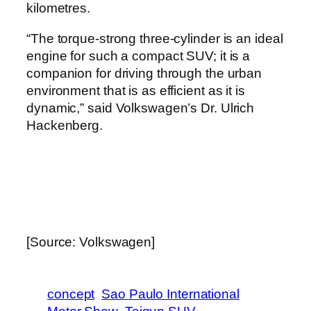
kilometres.
“The torque-strong three-cylinder is an ideal
engine for such a compact SUV; it is a
companion for driving through the urban
environment that is as efficient as it is
dynamic,” said Volkswagen’s Dr. Ulrich
Hackenberg.
[Source: Volkswagen]
concept
Sao Paulo International