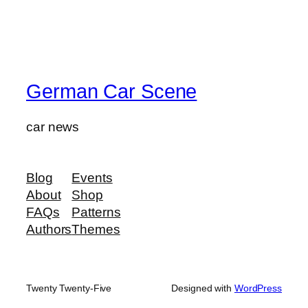
German Car Scene
car news
Blog
Events
About
Shop
FAQs
Patterns
Authors
Themes
Twenty Twenty-Five
Designed with
WordPress