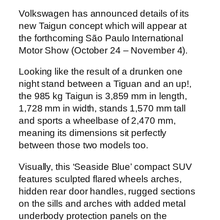
Volkswagen has announced details of its
new Taigun concept which will appear at
the forthcoming São Paulo International
Motor Show (October 24 – November 4).
Looking like the result of a drunken one
night stand between a Tiguan and an up!,
the 985 kg Taigun is 3,859 mm in length,
1,728 mm in width, stands 1,570 mm tall
and sports a wheelbase of 2,470 mm,
meaning its dimensions sit perfectly
between those two models too.
Visually, this ‘Seaside Blue’ compact SUV
features sculpted flared wheels arches,
hidden rear door handles, rugged sections
on the sills and arches with added metal
underbody protection panels on the