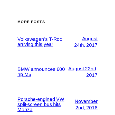
MORE POSTS
August
Volkswagen’s T-Roc
arriving this year
24th, 2017
August 22nd,
BMW announces 600
hp M5
2017
Porsche-engined VW
November
split-screen bus hits
2nd, 2016
Monza