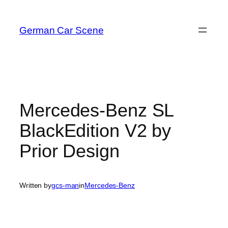
Skip
to
German Car Scene
content
Mercedes-Benz SL
BlackEdition V2 by
Prior Design
Written by
gcs-man
in
Mercedes-Benz