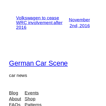
Volkswagen to cease
November
WRC involvement after
2nd, 2016
2016
German Car Scene
car news
Blog
Events
About
Shop
FAQs
Patterns