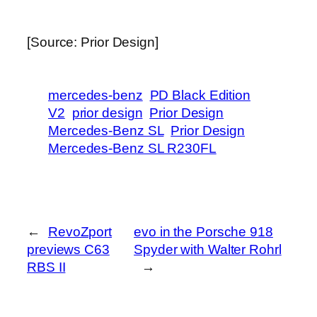
[Source: Prior Design]
mercedes-benz
PD Black Edition
V2
prior design
Prior Design
Mercedes-Benz SL
Prior Design
Mercedes-Benz SL R230FL
←
RevoZport
evo in the Porsche 918
previews C63
Spyder with Walter Rohrl
RBS II
→