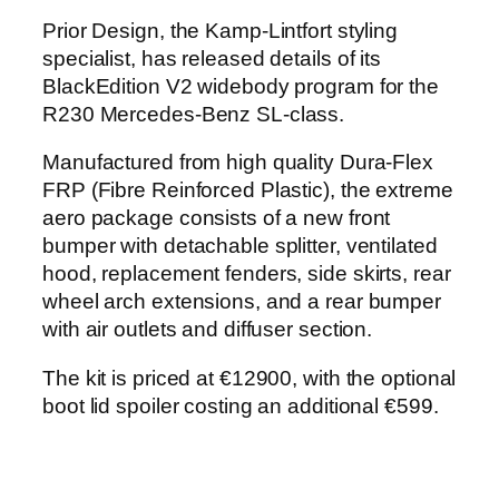
Prior Design, the Kamp-Lintfort styling
specialist, has released details of its
BlackEdition V2 widebody program for the
R230 Mercedes-Benz SL-class.
Manufactured from high quality Dura-Flex
FRP (Fibre Reinforced Plastic), the extreme
aero package consists of a new front
bumper with detachable splitter, ventilated
hood, replacement fenders, side skirts, rear
wheel arch extensions, and a rear bumper
with air outlets and diffuser section.
The kit is priced at €12900, with the optional
boot lid spoiler costing an additional €599.