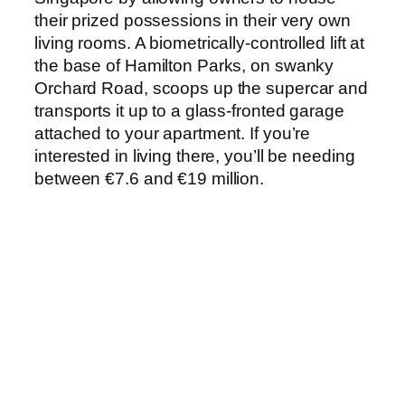
their prized possessions in their very own
living rooms. A biometrically-controlled lift at
the base of Hamilton Parks, on swanky
Orchard Road, scoops up the supercar and
transports it up to a glass-fronted garage
attached to your apartment. If you’re
interested in living there, you’ll be needing
between €7.6 and €19 million.