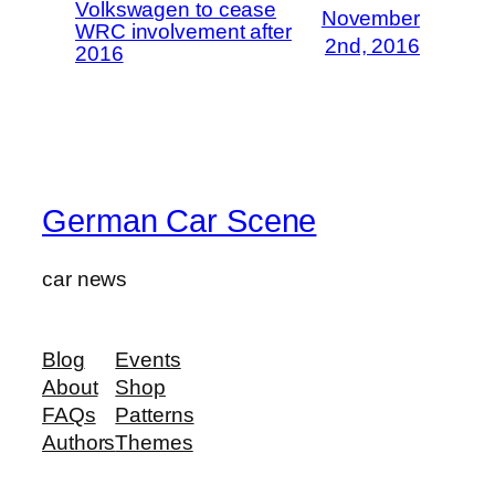
Volkswagen to cease
November
WRC involvement after
2nd, 2016
2016
German Car Scene
car news
Blog
Events
About
Shop
FAQs
Patterns
Authors
Themes