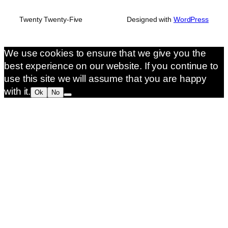
Twenty Twenty-Five
Designed with
WordPress
We use cookies to ensure that we give you the
best experience on our website. If you continue to
use this site we will assume that you are happy
with it.
Ok
No