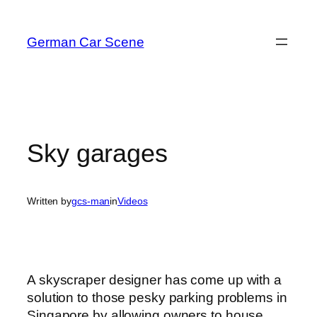
Skip
to
German Car Scene
content
Sky garages
Written by
gcs-man
in
Videos
A skyscraper designer has come up with a
solution to those pesky parking problems in
Singapore by allowing owners to house