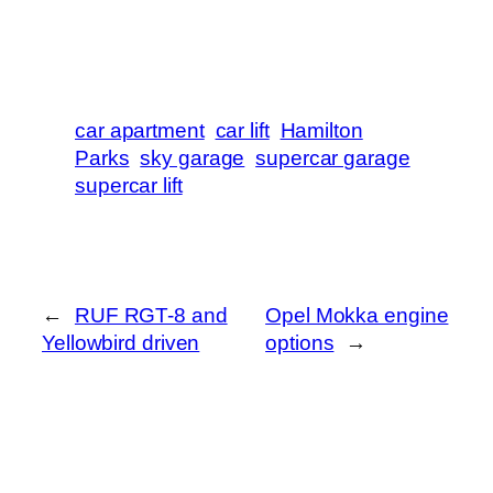
car apartment
car lift
Hamilton
Parks
sky garage
supercar garage
supercar lift
←
RUF RGT-8 and
Opel Mokka engine
Yellowbird driven
options
→