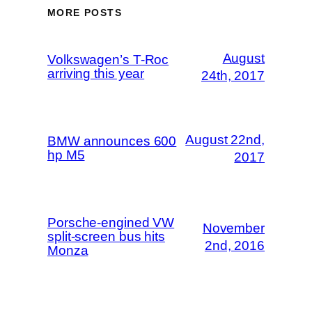
MORE POSTS
August
Volkswagen’s T-Roc
arriving this year
24th, 2017
August 22nd,
BMW announces 600
hp M5
2017
Porsche-engined VW
November
split-screen bus hits
2nd, 2016
Monza