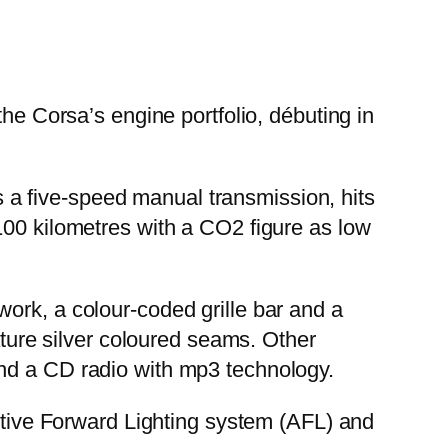
the Corsa’s engine portfolio, débuting in
a five-speed manual transmission, hits
100 kilometres with a CO2 figure as low
ork, a colour-coded grille bar and a
ature silver coloured seams. Other
and a CD radio with mp3 technology.
aptive Forward Lighting system (AFL) and