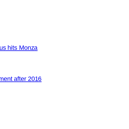
us hits Monza
ent after 2016