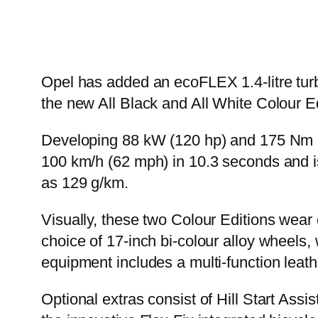
Opel has added an ecoFLEX 1.4-litre turbo
the new All Black and All White Colour E
Developing 88 kW (120 hp) and 175 Nm of
100 km/h (62 mph) in 10.3 seconds and is
as 129 g/km.
Visually, these two Colour Editions wear
choice of 17-inch bi-colour alloy wheels,
equipment includes a multi-function lea
Optional extras consist of Hill Start Ass