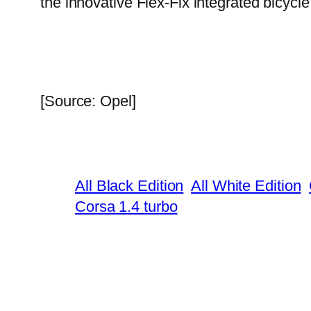
the innovative Flex-Fix integrated bicycle 
[Source: Opel]
All Black Edition
All White Edition
Corsa 1.4 turbo