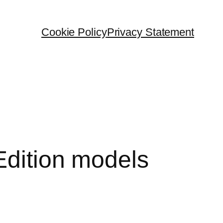
Cookie Policy
Privacy Statement
Edition models