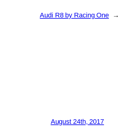
Audi R8 by Racing One
→
August 24th, 2017