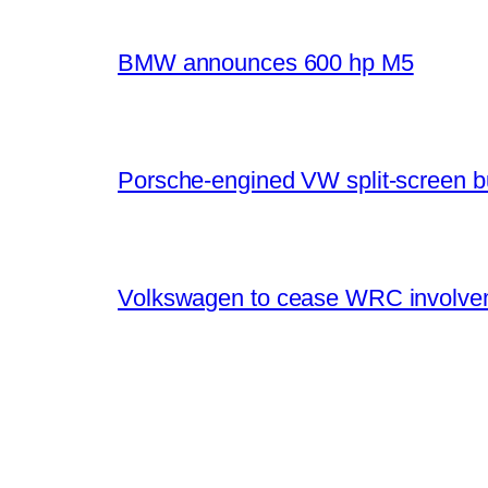
BMW announces 600 hp M5
Porsche-engined VW split-screen b
Volkswagen to cease WRC involvem