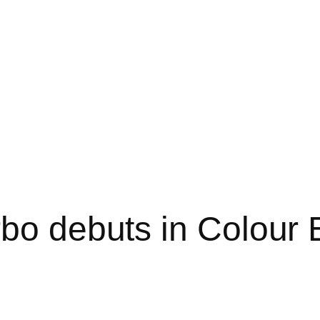
rbo debuts in Colour 