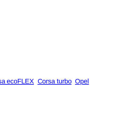
sa ecoFLEX
Corsa turbo
Opel