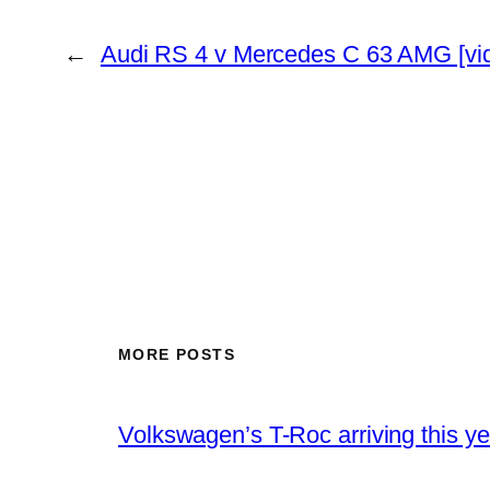
←
Audi RS 4 v Mercedes C 63 AMG [vi
MORE POSTS
Volkswagen’s T-Roc arriving this ye