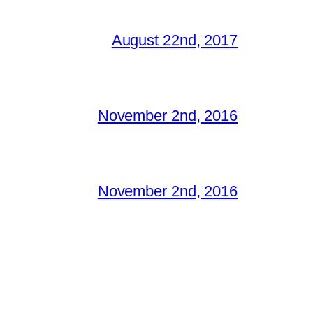
August 22nd, 2017
November 2nd, 2016
November 2nd, 2016