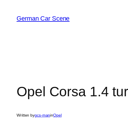
Skip
to
German Car Scene
content
Opel Corsa 1.4 tu
Written by
gcs-man
in
Opel