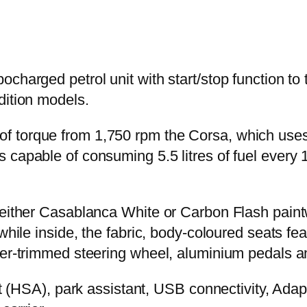
charged petrol unit with start/stop function to 
dition models.
 torque from 1,750 rpm the Corsa, which uses 
 capable of consuming 5.5 litres of fuel every 
 either Casablanca White or Carbon Flash paintw
 while inside, the fabric, body-coloured seats fe
ther-trimmed steering wheel, aluminium pedals 
ist (HSA), park assistant, USB connectivity, Ad