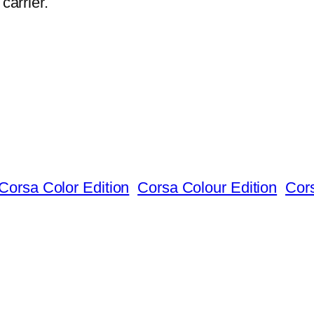
carrier.
Corsa Color Edition
Corsa Colour Edition
Cor