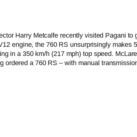
ector Harry Metcalfe recently visited Pagani to
12 engine, the 760 RS unsurprisingly makes 56
lting in a 350 km/h (217 mph) top speed. McLare
g ordered a 760 RS – with manual transmission 