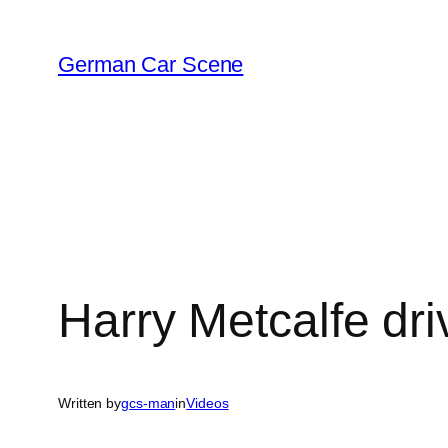
Skip
to
German Car Scene
content
Harry Metcalfe dr
Written by
gcs-man
in
Videos