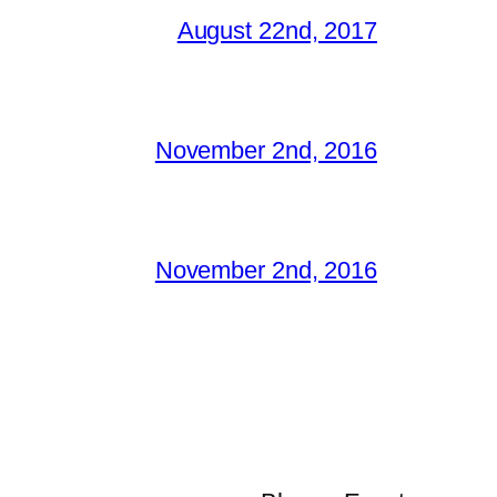
August 22nd, 2017
November 2nd, 2016
November 2nd, 2016