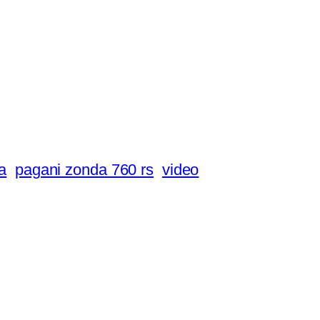
a
pagani zonda 760 rs
video