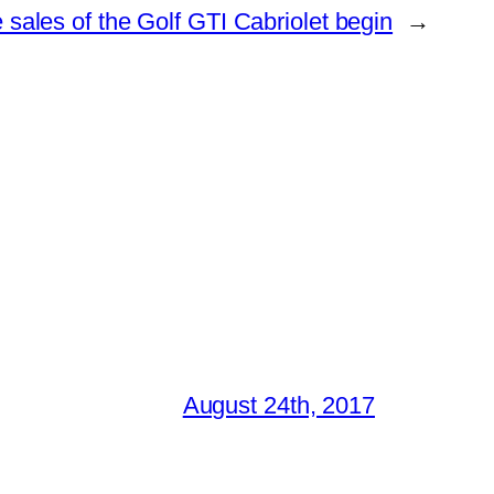
sales of the Golf GTI Cabriolet begin
→
August 24th, 2017