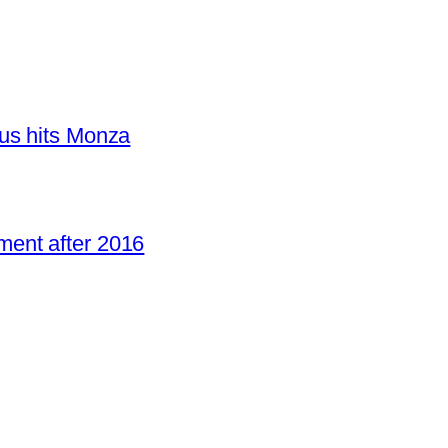
us hits Monza
ent after 2016