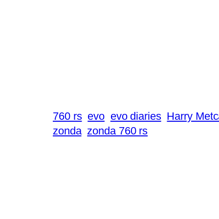
760 rs
evo
evo diaries
Harry Metc
zonda
zonda 760 rs