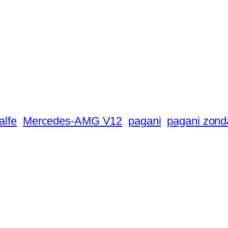
alfe
Mercedes-AMG V12
pagani
pagani zond