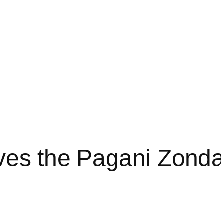
ives the Pagani Zond