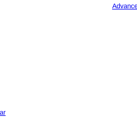
Advance 
ar