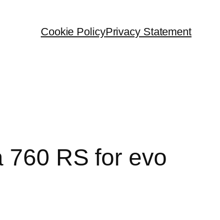
Cookie Policy
Privacy Statement
a 760 RS for evo