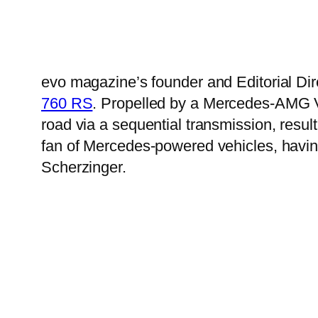
evo magazine’s founder and Editorial Dir
760 RS
. Propelled by a Mercedes-AMG V
road via a sequential transmission, resu
fan of Mercedes-powered vehicles, havin
Scherzinger.