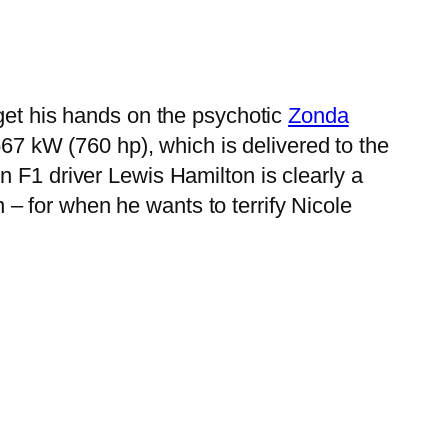
 get his hands on the psychotic
Zonda
7 kW (760 hp), which is delivered to the
n F1 driver Lewis Hamilton is clearly a
– for when he wants to terrify Nicole