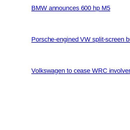
BMW announces 600 hp M5
Porsche-engined VW split-screen b
Volkswagen to cease WRC involvem