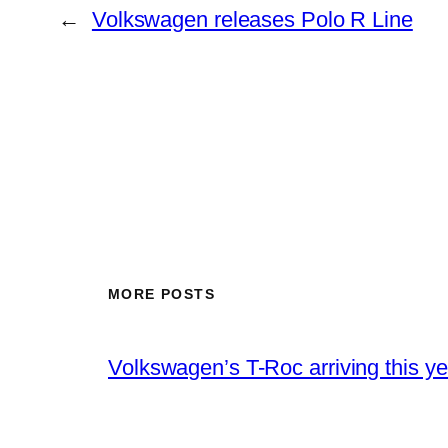
←
Volkswagen releases Polo R Line
MORE POSTS
Volkswagen’s T-Roc arriving this ye