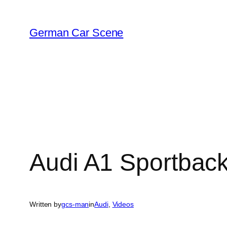
Skip
to
German Car Scene
content
Audi A1 Sportback
Written by
gcs-man
in
Audi
, 
Videos