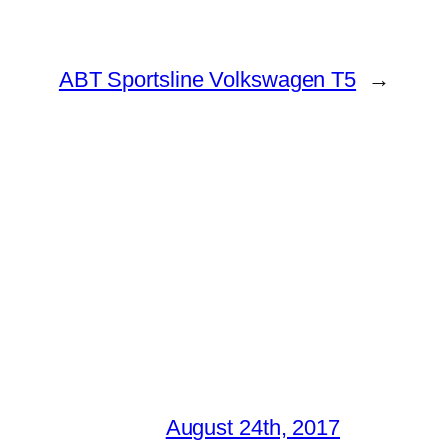
ABT Sportsline Volkswagen T5
→
August 24th, 2017