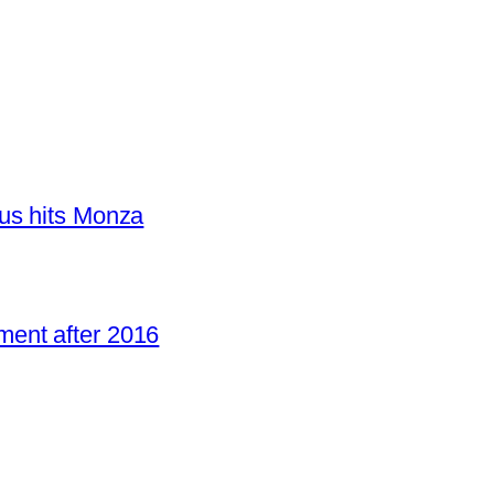
us hits Monza
ent after 2016