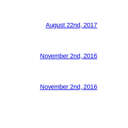
August 22nd, 2017
November 2nd, 2016
November 2nd, 2016