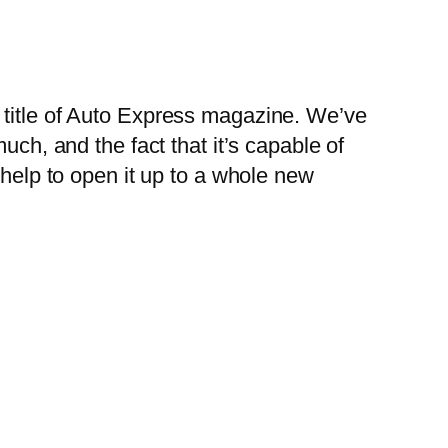
 title of Auto Express magazine. We’ve
uch, and the fact that it’s capable of
 help to open it up to a whole new