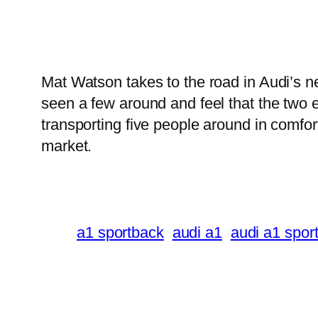
Mat Watson takes to the road in Audi’s 
seen a few around and feel that the two ex
transporting five people around in comfor
market.
a1 sportback
audi a1
audi a1 spor