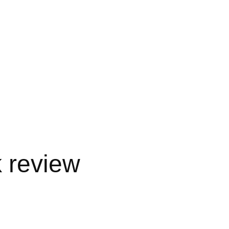
 review