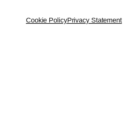
Cookie Policy
Privacy Statement