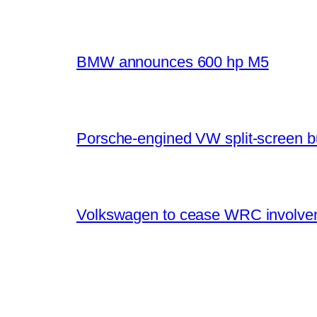
BMW announces 600 hp M5
Porsche-engined VW split-screen b
Volkswagen to cease WRC involvem