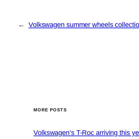
←
Volkswagen summer wheels collecti
MORE POSTS
Volkswagen’s T-Roc arriving this ye