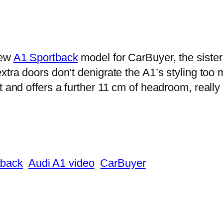
new
A1 Sportback
model for CarBuyer, the sister
tra doors don’t denigrate the A1’s styling too m
t and offers a further 11 cm of headroom, really
tback
Audi A1 video
CarBuyer