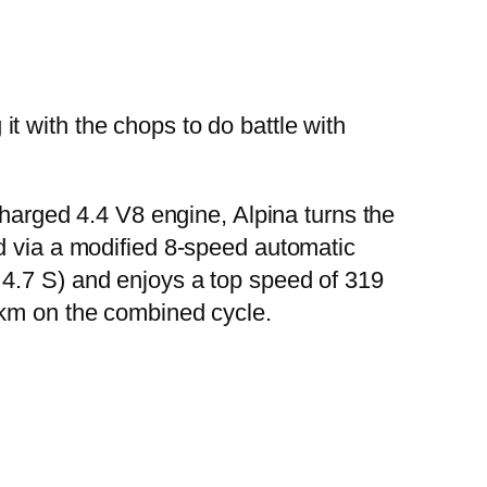
t with the chops to do battle with
charged 4.4 V8 engine, Alpina turns the
d via a modified 8-speed automatic
 4.7 S) and enjoys a top speed of 319
 km on the combined cycle.