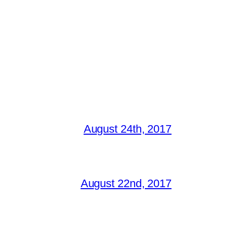
August 24th, 2017
August 22nd, 2017