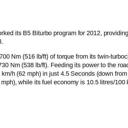
d its B5 Biturbo program for 2012, providing i
.
700 Nm (516 lb/ft) of torque from its twin-turbo
30 Nm (538 lb/ft). Feeding its power to the roa
0 km/h (62 mph) in just 4.5 Seconds (down from
ph), while its fuel economy is 10.5 litres/100