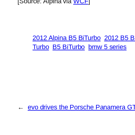
[Source: Alpina via
WCF
]
2012 Alpina B5 BiTurbo
2012 B5 B
Turbo
B5 BiTurbo
bmw 5 series
←
evo drives the Porsche Panamera G