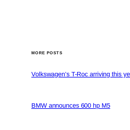
MORE POSTS
Volkswagen’s T-Roc arriving this ye
BMW announces 600 hp M5