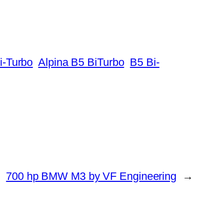
i-Turbo
Alpina B5 BiTurbo
B5 Bi-
700 hp BMW M3 by VF Engineering
→