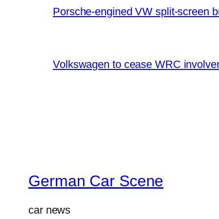
Porsche-engined VW split-screen b
Volkswagen to cease WRC involvem
German Car Scene
car news