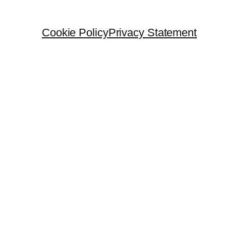
Cookie Policy
Privacy Statement