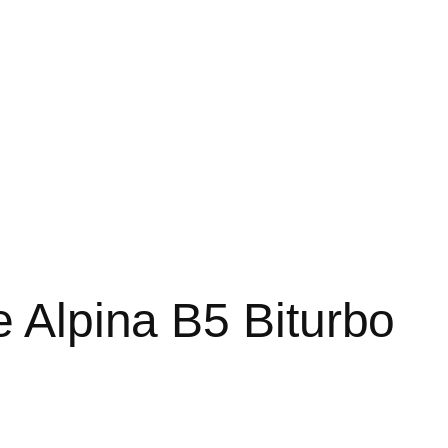
e Alpina B5 Biturbo