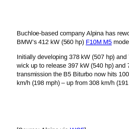
Buchloe-based company Alpina has reworke
BMW’s 412 kW (560 hp)
F10M M5
model
Initially developing 378 kW (507 hp) and 
wick up to release 397 kW (540 hp) and 7
transmission the B5 Biturbo now hits 10
km/h (198 mph) – up from 308 km/h (191 m