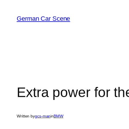
Skip
to
German Car Scene
content
Extra power for th
Written by
gcs-man
in
BMW