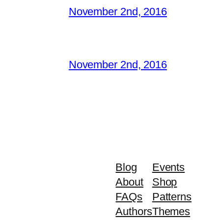
November 2nd, 2016
November 2nd, 2016
Blog
Events
About
Shop
FAQs
Patterns
Authors
Themes