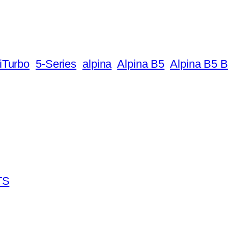
iTurbo
5-Series
alpina
Alpina B5
Alpina B5 B
TS