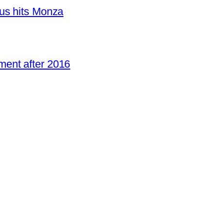
us hits Monza
ent after 2016