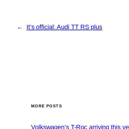
←
It’s official: Audi TT RS plus
MORE POSTS
Volkswagen’s T-Roc arriving this ye