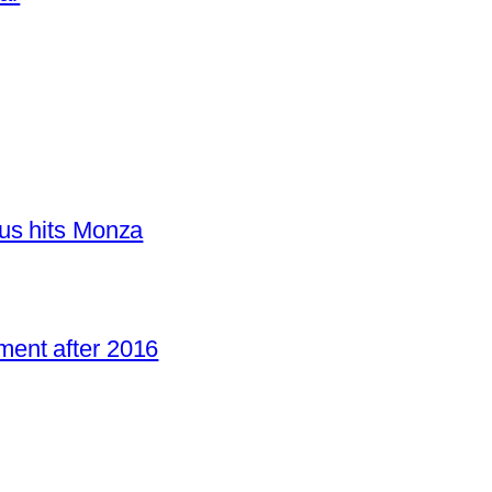
us hits Monza
ent after 2016