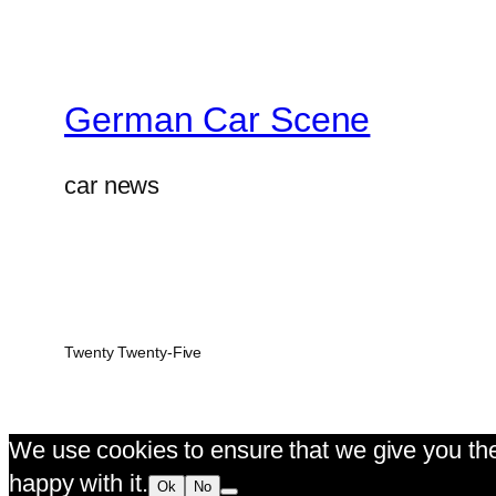
German Car Scene
car news
Twenty Twenty-Five
We use cookies to ensure that we give you the 
happy with it.
Ok
No