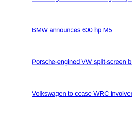
BMW announces 600 hp M5
Porsche-engined VW split-screen b
Volkswagen to cease WRC involvem