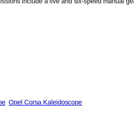
ssions include a five and six-speed manual gea
pe
Opel Corsa Kaleidoscope