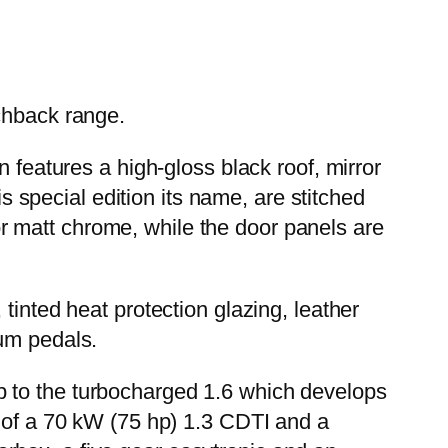
chback range.
 features a high-gloss black roof, mirror
is special edition its name, are stitched
y or matt chrome, while the door panels are
tinted heat protection glazing, leather
ium pedals.
p to the turbocharged 1.6 which develops
e of a 70 kW (75 hp) 1.3 CDTI and a