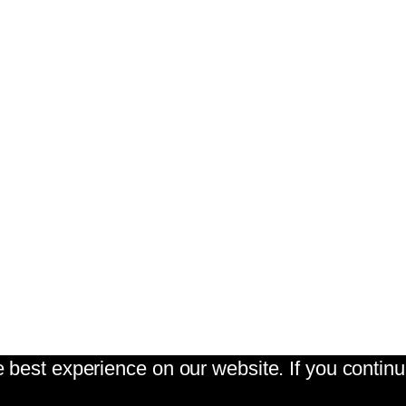
best experience on our website. If you continue