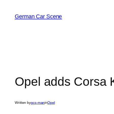
Skip
to
German Car Scene
content
Opel adds Corsa K
Written by
gcs-man
in
Opel