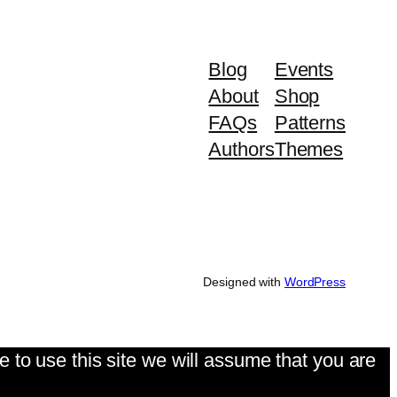
Blog
Events
About
Shop
FAQs
Patterns
Authors
Themes
Designed with
WordPress
 to use this site we will assume that you are