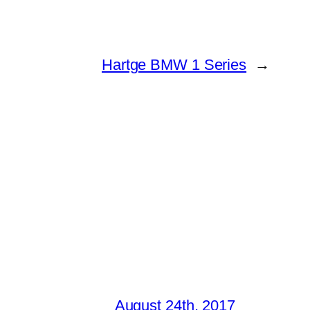
Hartge BMW 1 Series
→
August 24th, 2017