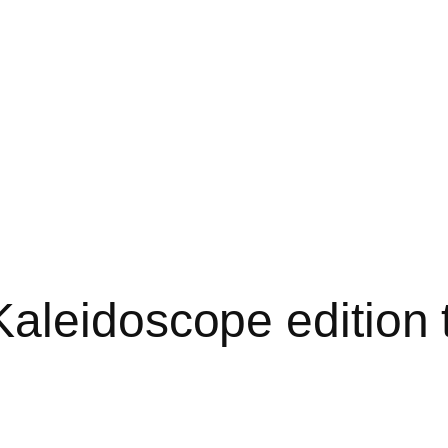
aleidoscope edition 