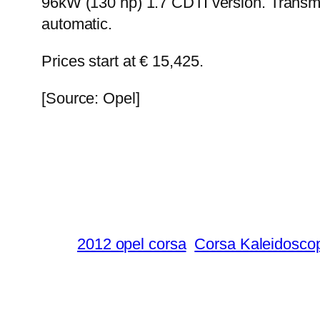
96kW (130 hp) 1.7 CDTI version. Transmi
automatic.
Prices start at € 15,425.
[Source: Opel]
2012 opel corsa
Corsa Kaleidosco