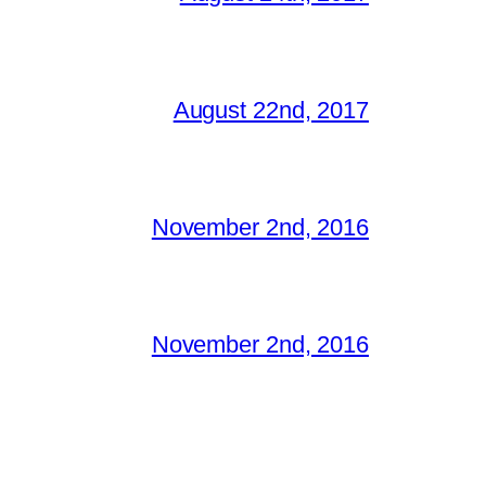
August 22nd, 2017
November 2nd, 2016
November 2nd, 2016