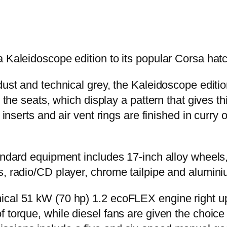
a Kaleidoscope edition to its popular Corsa hat
dust and technical grey, the Kaleidoscope edition
 the seats, which display a pattern that gives th
r inserts and air vent rings are finished in curr
andard equipment includes 17-inch alloy wheels, 
s, radio/CD player, chrome tailpipe and alumin
ical 51 kW (70 hp) 1.2 ecoFLEX engine right u
f torque, while diesel fans are given the choic