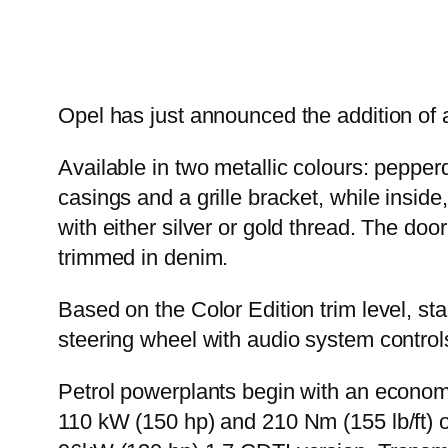
Opel has just announced the addition of 
Available in two metallic colours: pepper
casings and a grille bracket, while inside,
with either silver or gold thread. The doo
trimmed in denim.
Based on the Color Edition trim level, st
steering wheel with audio system control
Petrol powerplants begin with an econom
110 kW (150 hp) and 210 Nm (155 lb/ft) o