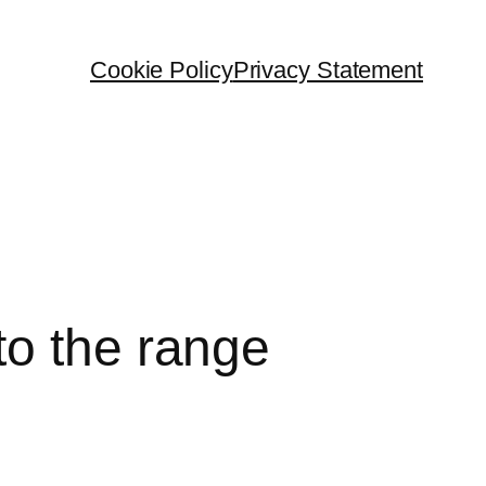
Cookie Policy
Privacy Statement
to the range