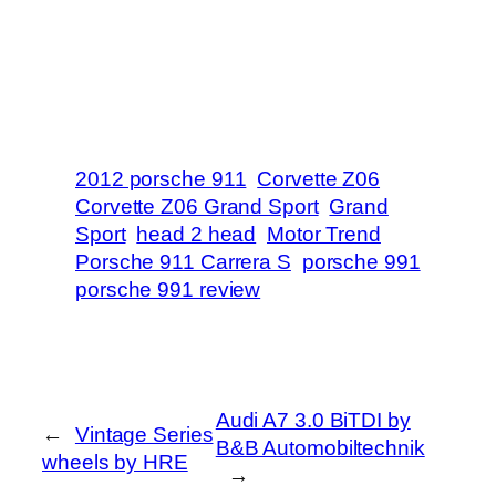
2012 porsche 911
Corvette Z06
Corvette Z06 Grand Sport
Grand
Sport
head 2 head
Motor Trend
Porsche 911 Carrera S
porsche 991
porsche 991 review
Audi A7 3.0 BiTDI by
←
Vintage Series
B&B Automobiltechnik
wheels by HRE
→