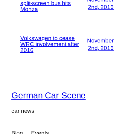
split-screen bus hits
2nd, 2016
Monza
Volkswagen to cease
November
WRC involvement after
2nd, 2016
2016
German Car Scene
car news
Blog
Events