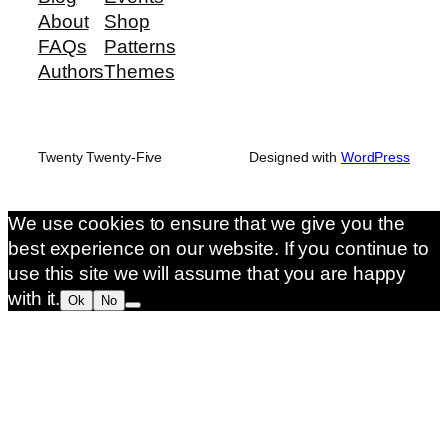
About
Shop
FAQs
Patterns
Authors
Themes
Twenty Twenty-Five
Designed with
WordPress
We use cookies to ensure that we give you the
best experience on our website. If you continue to
use this site we will assume that you are happy
with it.
Ok
No