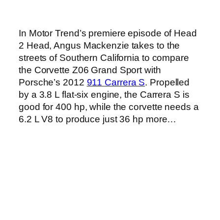
In Motor Trend’s premiere episode of Head
2 Head, Angus Mackenzie takes to the
streets of Southern California to compare
the Corvette Z06 Grand Sport with
Porsche’s 2012
911 Carrera S
. Propelled
by a 3.8 L flat-six engine, the Carrera S is
good for 400 hp, while the corvette needs a
6.2 L V8 to produce just 36 hp more…