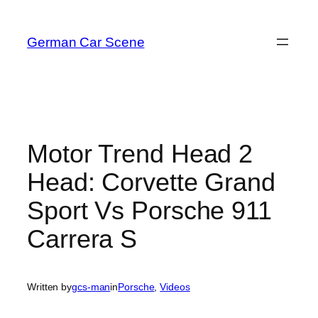
Skip
to
German Car Scene
content
Motor Trend Head 2
Head: Corvette Grand
Sport Vs Porsche 911
Carrera S
Written by
gcs-man
in
Porsche
, 
Videos