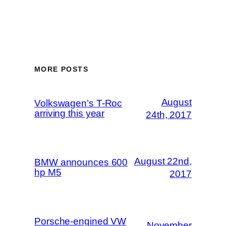
MORE POSTS
August
Volkswagen’s T-Roc
arriving this year
24th, 2017
August 22nd,
BMW announces 600
hp M5
2017
Porsche-engined VW
November