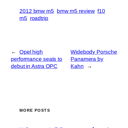
2012 bmw m5
bmw m5 review
f10
m5
roadtrip
←
Opel high
Widebody Porsche
performance seats to
Panamera by
debut in Astra OPC
Kahn
→
MORE POSTS