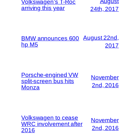
August
Volkswagen’s T-Roc
arriving this year
24th, 2017
August 22nd,
BMW announces 600
hp M5
2017
Porsche-engined VW
November
split-screen bus hits
2nd, 2016
Monza
Volkswagen to cease
November
WRC involvement after
2nd, 2016
2016