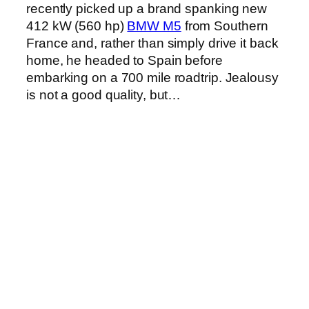
recently picked up a brand spanking new
412 kW (560 hp)
BMW M5
from Southern
France and, rather than simply drive it back
home, he headed to Spain before
embarking on a 700 mile roadtrip. Jealousy
is not a good quality, but…