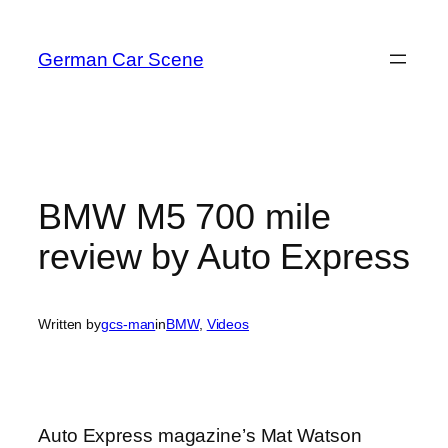
Skip
to
German Car Scene
content
BMW M5 700 mile
review by Auto Express
Written by
gcs-man
in
BMW
, 
Videos
Auto Express magazine’s Mat Watson