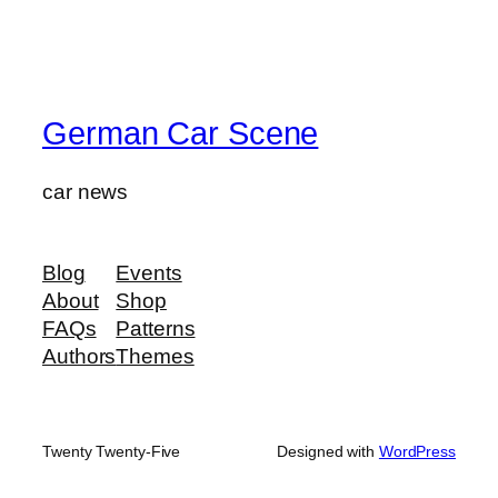
German Car Scene
car news
Blog
Events
About
Shop
FAQs
Patterns
Authors
Themes
Twenty Twenty-Five
Designed with
WordPress