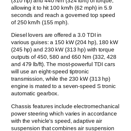
(310 hp) and 440 Nm (324 lb/ft) of torque,
allowing it to hit 100 km/h (62 mph) in 5.9
seconds and reach a governed top speed
of 250 km/h (155 mph).
Diesel lovers are offered a 3.0 TDI in
various guises: a 150 kW (204 hp), 180 kW
(245 hp) and 230 kW (313 hp) with torque
outputs of 450, 580 and 650 Nm (332, 428
and 479 lb/ft). The most-powerful TDI cars
will use an eight-speed tiptronic
transmission, while the 230 kW (313 hp)
engine is mated to a seven-speed S tronic
automatic gearbox.
Chassis features include electromechanical
power steering which varies in accordance
with the vehicle’s speed, adaptive air
suspension that combines air suspension