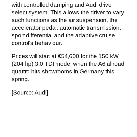
with controlled damping and Audi drive
select system. This allows the driver to vary
such functions as the air suspension, the
accelerator pedal, automatic transmission,
sport differential and the adaptive cruise
control’s behaviour.
Prices will start at €54,600 for the 150 kW
(204 hp) 3.0 TDI model when the A6 allroad
quattro hits showrooms in Germany this
spring.
[Source: Audi]