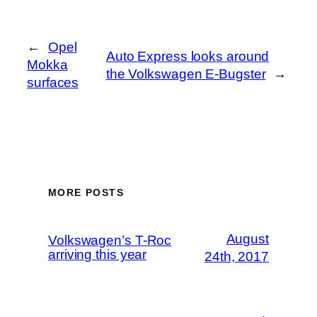
←
Opel
Auto Express looks around
Mokka
the Volkswagen E-Bugster
→
surfaces
MORE POSTS
August
Volkswagen’s T-Roc
arriving this year
24th, 2017