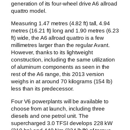
generation of its four-wheel drive A6 allroad
quattro model.
Measuring 1.47 metres (4.82 ft) tall, 4.94
metres (16.21 ft) long and 1.90 metres (6.23
ft) wide, the A6 allroad quattro is a few
millimetres larger than the regular Avant.
However, thanks to its lightweight
construction, including the same utilization
of aluminum components as seen in the
rest of the A6 range, this 2013 version
weighs in at around 70 kilograms (154 lb)
less than its predecessor.
Four V6 powerplants will be available to
choose from at launch, including three
diesels and one petrol unit. The
supercharged 3.0 TFSI develops 228 kW