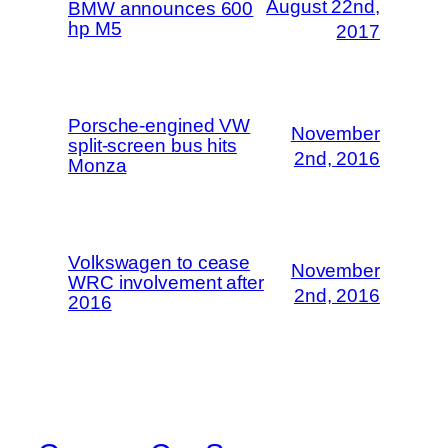
August 22nd,
BMW announces 600
hp M5
2017
Porsche-engined VW
November
split-screen bus hits
2nd, 2016
Monza
Volkswagen to cease
November
WRC involvement after
2nd, 2016
2016