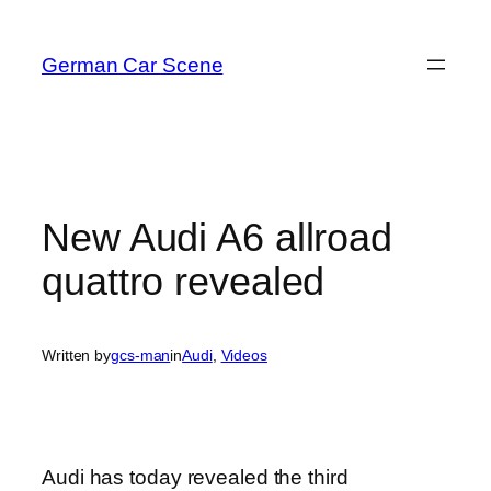
Skip
to
German Car Scene
content
New Audi A6 allroad
quattro revealed
Written by
gcs-man
in
Audi
, 
Videos
Audi has today revealed the third