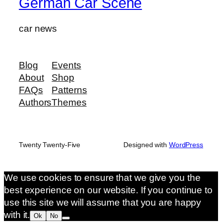
German Car Scene
car news
Blog
Events
About
Shop
FAQs
Patterns
Authors
Themes
Twenty Twenty-Five
Designed with
WordPress
We use cookies to ensure that we give you the
best experience on our website. If you continue to
use this site we will assume that you are happy
with it.
Ok
No