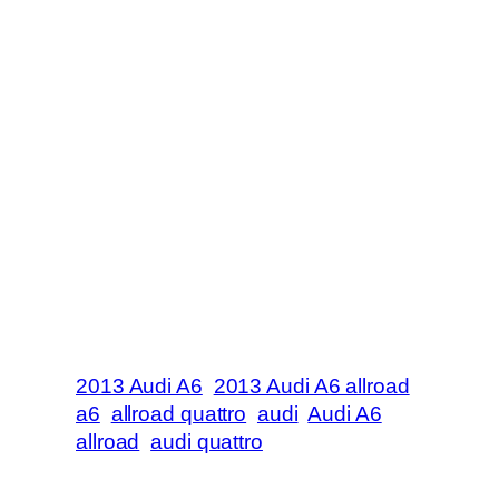
2013 Audi A6
2013 Audi A6 allroad
a6
allroad quattro
audi
Audi A6
allroad
audi quattro