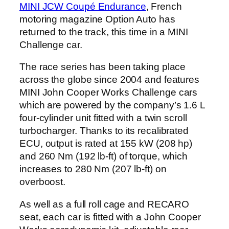
MINI JCW Coupé Endurance
, French
motoring magazine Option Auto has
returned to the track, this time in a MINI
Challenge car.
The race series has been taking place
across the globe since 2004 and features
MINI John Cooper Works Challenge cars
which are powered by the company’s 1.6 L
four-cylinder unit fitted with a twin scroll
turbocharger. Thanks to its recalibrated
ECU, output is rated at 155 kW (208 hp)
and 260 Nm (192 lb-ft) of torque, which
increases to 280 Nm (207 lb-ft) on
overboost.
As well as a full roll cage and RECARO
seat, each car is fitted with a John Cooper