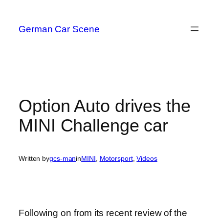
Skip
to
German Car Scene
content
Option Auto drives the
MINI Challenge car
Written by
gcs-man
in
MINI
, 
Motorsport
, 
Videos
Following on from its recent review of the