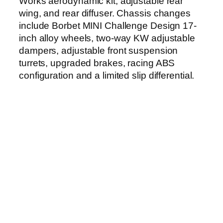
Works aerodynamic kit, adjustable rear
wing, and rear diffuser. Chassis changes
include Borbet MINI Challenge Design 17-
inch alloy wheels, two-way KW adjustable
dampers, adjustable front suspension
turrets, upgraded brakes, racing ABS
configuration and a limited slip differential.