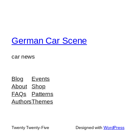
German Car Scene
car news
Blog
Events
About
Shop
FAQs
Patterns
Authors
Themes
Twenty Twenty-Five
Designed with
WordPress