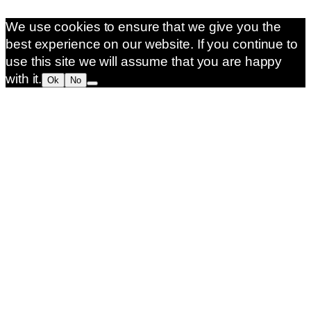
We use cookies to ensure that we give you the
best experience on our website. If you continue to
use this site we will assume that you are happy
with it.
Ok
No