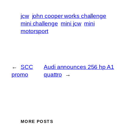
jcw
john cooper works challenge
mini challenge
mini jcw
mini
motorsport
←
SCC
Audi announces 256 hp A1
promo
quattro
→
MORE POSTS