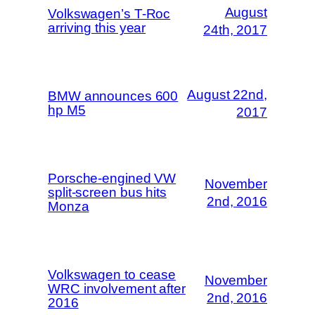
August
Volkswagen’s T-Roc
arriving this year
24th, 2017
August 22nd,
BMW announces 600
hp M5
2017
Porsche-engined VW
November
split-screen bus hits
2nd, 2016
Monza
Volkswagen to cease
November
WRC involvement after
2nd, 2016
2016