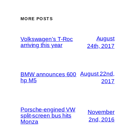
MORE POSTS
August
Volkswagen’s T-Roc
arriving this year
24th, 2017
August 22nd,
BMW announces 600
hp M5
2017
Porsche-engined VW
November
split-screen bus hits
2nd, 2016
Monza