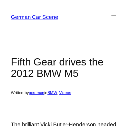
Skip
to
German Car Scene
content
Fifth Gear drives the
2012 BMW M5
Written by
gcs-man
in
BMW
, 
Videos
The brilliant Vicki Butler-Henderson headed