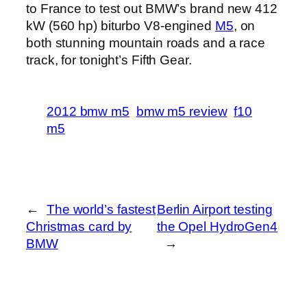
to France to test out BMW’s brand new 412
kW (560 hp) biturbo V8-engined
M5
, on
both stunning mountain roads and a race
track, for tonight’s Fifth Gear.
2012 bmw m5
bmw m5 review
f10
m5
←
The world’s fastest
Berlin Airport testing
Christmas card by
the Opel HydroGen4
BMW
→