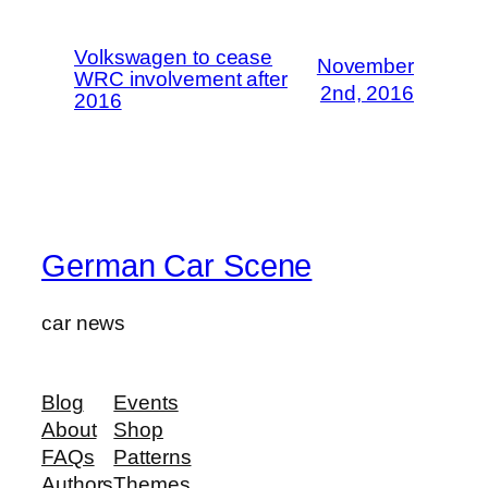
Volkswagen to cease
November
WRC involvement after
2nd, 2016
2016
German Car Scene
car news
Blog
Events
About
Shop
FAQs
Patterns
Authors
Themes