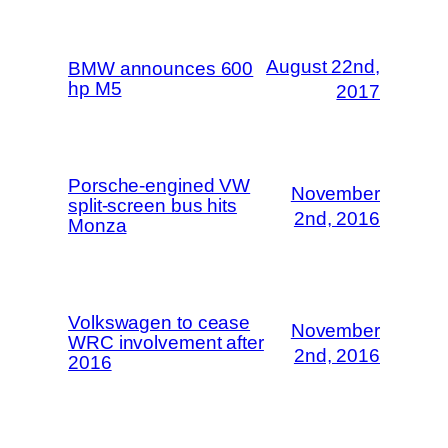
August 22nd,
BMW announces 600
hp M5
2017
Porsche-engined VW
November
split-screen bus hits
2nd, 2016
Monza
Volkswagen to cease
November
WRC involvement after
2nd, 2016
2016