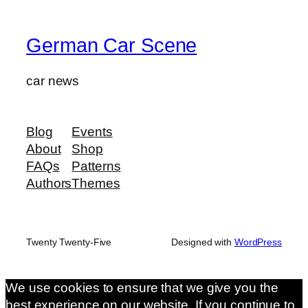
German Car Scene
car news
Blog
Events
About
Shop
FAQs
Patterns
Authors
Themes
Twenty Twenty-Five
Designed with
WordPress
We use cookies to ensure that we give you the
best experience on our website. If you continue to