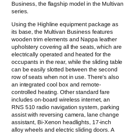
Business, the flagship model in the Multivan
series.
Using the Highline equipment package as
its base, the Multivan Business features
wooden trim elements and Nappa leather
upholstery covering all the seats, which are
electrically operated and heated for the
occupants in the rear, while the sliding table
can be easily slotted between the second
row of seats when not in use. There’s also
an integrated cool box and remote-
controlled heating. Other standard fare
includes on-board wireless internet, an
RNS 510 radio navigation system, parking
assist with reversing camera, lane change
assistant, Bi-Xenon headlights, 17-inch
alloy wheels and electric sliding doors. A