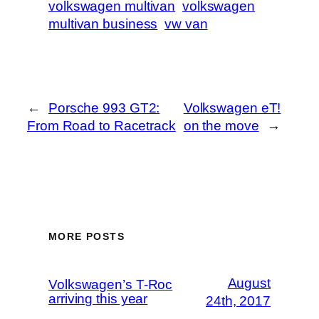
volkswagen multivan
volkswagen
multivan business
vw van
←
Porsche 993 GT2:
Volkswagen eT!
From Road to Racetrack
on the move
→
MORE POSTS
August
Volkswagen’s T-Roc
arriving this year
24th, 2017