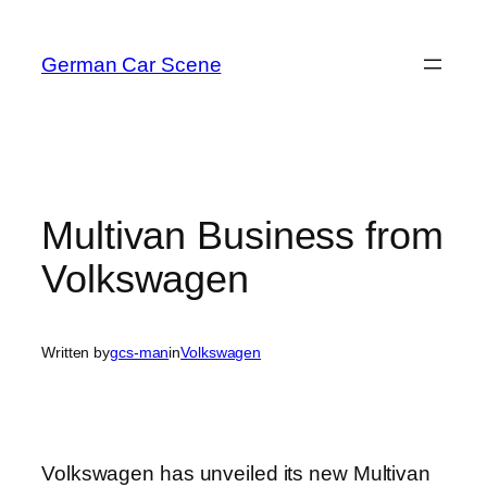
Skip
to
German Car Scene
content
Multivan Business from
Volkswagen
Written by
gcs-man
in
Volkswagen
Volkswagen has unveiled its new Multivan