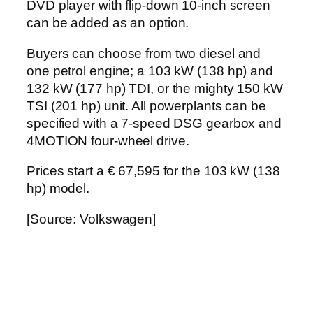
DVD player with flip-down 10-inch screen
can be added as an option.
Buyers can choose from two diesel and
one petrol engine; a 103 kW (138 hp) and
132 kW (177 hp) TDI, or the mighty 150 kW
TSI (201 hp) unit. All powerplants can be
specified with a 7-speed DSG gearbox and
4MOTION four-wheel drive.
Prices start a € 67,595 for the 103 kW (138
hp) model.
[Source: Volkswagen]