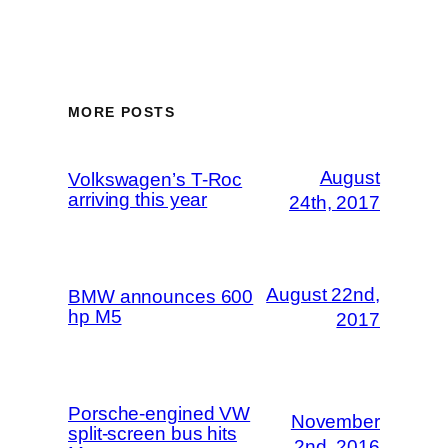
MORE POSTS
August
Volkswagen’s T-Roc
arriving this year
24th, 2017
August 22nd,
BMW announces 600
hp M5
2017
Porsche-engined VW
November
split-screen bus hits
2nd, 2016