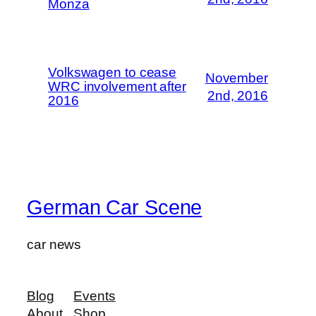
Monza
Volkswagen to cease
November
WRC involvement after
2nd, 2016
2016
German Car Scene
car news
Blog
Events
About
Shop