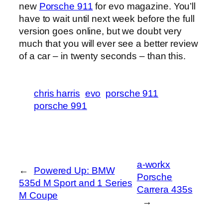
new
Porsche 911
for evo magazine. You’ll
have to wait until next week before the full
version goes online, but we doubt very
much that you will ever see a better review
of a car – in twenty seconds – than this.
chris harris
evo
porsche 911
porsche 991
a-workx
←
Powered Up: BMW
Porsche
535d M Sport and 1 Series
Carrera 435s
M Coupe
→