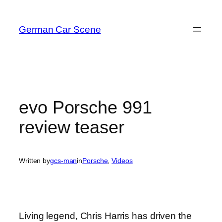
Skip
to
German Car Scene
content
evo Porsche 991
review teaser
Written by
gcs-man
in
Porsche
, 
Videos
Living legend, Chris Harris has driven the