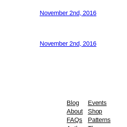
November 2nd, 2016
November 2nd, 2016
Blog
Events
About
Shop
FAQs
Patterns