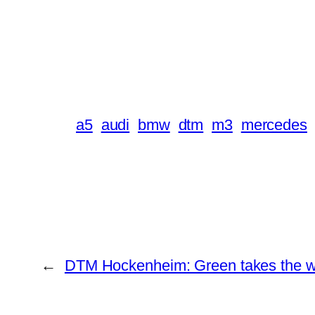
a5
audi
bmw
dtm
m3
mercedes
←
DTM Hockenheim: Green takes the win