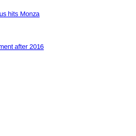
us hits Monza
ent after 2016