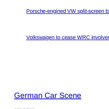
Porsche-engined VW split-screen b
Volkswagen to cease WRC involvem
German Car Scene