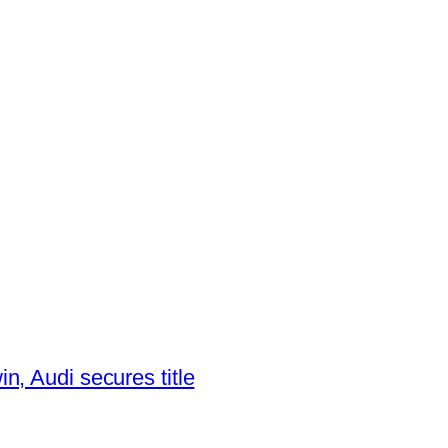
, Audi secures title