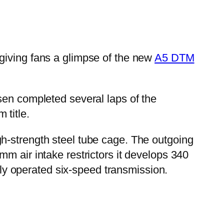
giving fans a glimpse of the new
A5 DTM
en completed several laps of the
 title.
h-strength steel tube cage. The outgoing
m air intake restrictors it develops 340
y operated six-speed transmission.