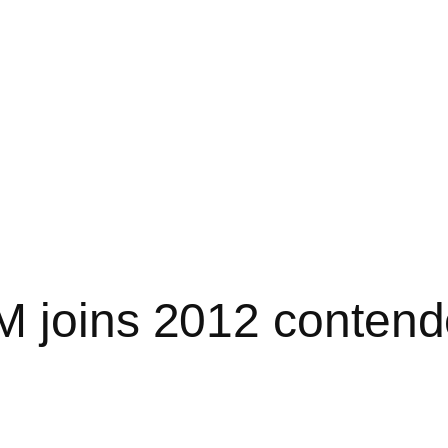
 joins 2012 contende