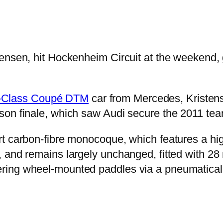
ensen, hit Hockenheim Circuit at the weekend, 
-Class Coupé DTM
car from Mercedes, Kristens
on finale, which saw Audi secure the 2011 team
t carbon-fibre monocoque, which features a hig
and remains largely unchanged, fitted with 28 m
ring wheel-mounted paddles via a pneumaticall