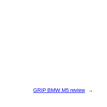
GRIP BMW M5 review
→