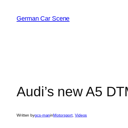
Skip
to
German Car Scene
content
Audi’s new A5 DTM
Written by
gcs-man
in
Motorsport
, 
Videos