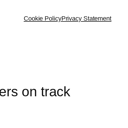
Cookie Policy
Privacy Statement
rs on track