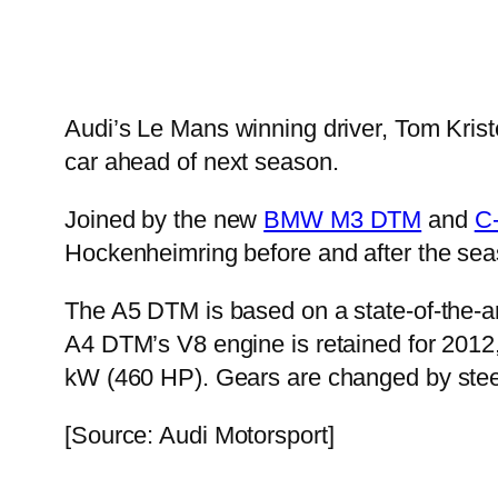
Audi’s Le Mans winning driver, Tom Krist
car ahead of next season.
Joined by the new
BMW M3 DTM
and
C
Hockenheimring before and after the seas
The A5 DTM is based on a state-of-the-ar
A4 DTM’s V8 engine is retained for 2012, 
kW (460 HP). Gears are changed by stee
[Source: Audi Motorsport]