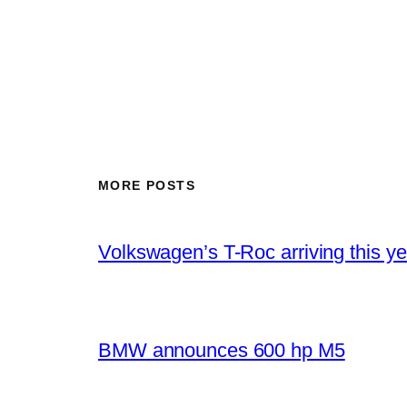
MORE POSTS
Volkswagen’s T-Roc arriving this ye
BMW announces 600 hp M5