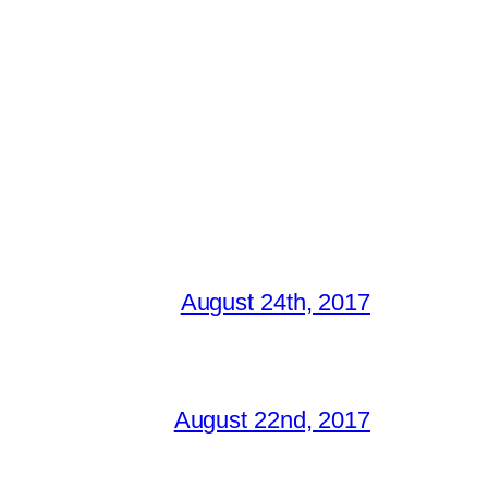
August 24th, 2017
August 22nd, 2017