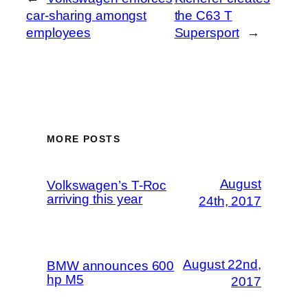
car-sharing amongst
the C63 T
employees
Supersport
→
MORE POSTS
August
Volkswagen’s T-Roc
arriving this year
24th, 2017
August 22nd,
BMW announces 600
hp M5
2017