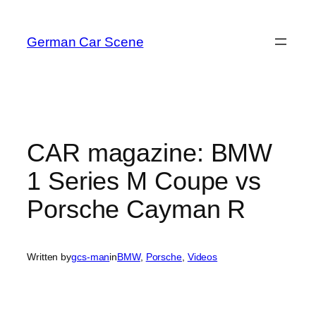
Skip
to
German Car Scene
content
CAR magazine: BMW
1 Series M Coupe vs
Porsche Cayman R
Written by
gcs-man
in
BMW
, 
Porsche
, 
Videos