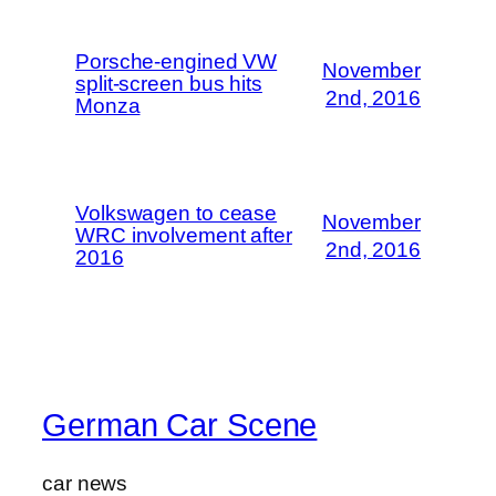
Porsche-engined VW
November
split-screen bus hits
2nd, 2016
Monza
Volkswagen to cease
November
WRC involvement after
2nd, 2016
2016
German Car Scene
car news