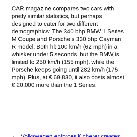
CAR magazine compares two cars with
pretty similar statistics, but perhaps
designed to cater for two different
demographics: The 340 bhp BMW 1 Series
M Coupe and Porsche’s 330 bhp Cayman
R model. Both hit 100 km/h (62 mph) in a
whisker under 5 seconds, but the BMW is
limited to 250 km/h (155 mph), while the
Porsche keeps going until 282 km/h (175
mph).
Plus, at € 69,830, it also costs almost
€ 20,000 more than the 1 Series.
←
Volkswagen enforces
Kicherer creates