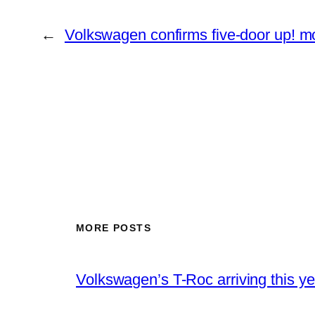
←
Volkswagen confirms five-door up! m
MORE POSTS
Volkswagen’s T-Roc arriving this ye