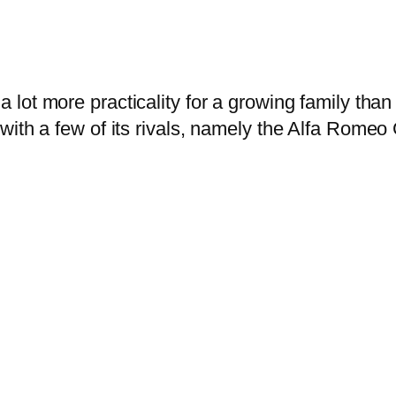
a lot more practicality for a growing family tha
with a few of its rivals, namely the Alfa Romeo