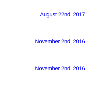
August 22nd, 2017
November 2nd, 2016
November 2nd, 2016