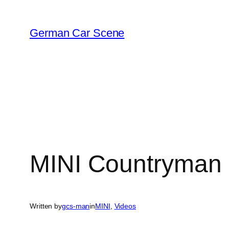
Skip
to
German Car Scene
content
MINI Countryman a
Written by
gcs-man
in
MINI
, 
Videos