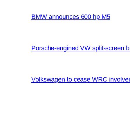
BMW announces 600 hp M5
Porsche-engined VW split-screen b
Volkswagen to cease WRC involvem