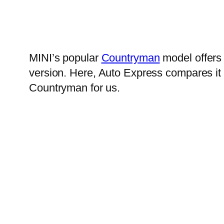
MINI’s popular
Countryman
model offers 
version. Here, Auto Express compares it 
Countryman for us.