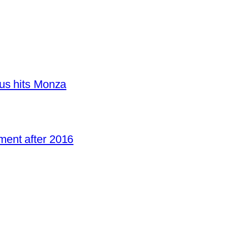
us hits Monza
ent after 2016