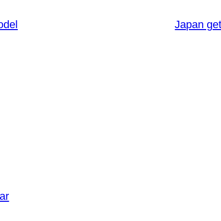
odel
Japan get
ar