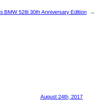
s BMW 528i 30th Anniversary Edition
→
August 24th, 2017