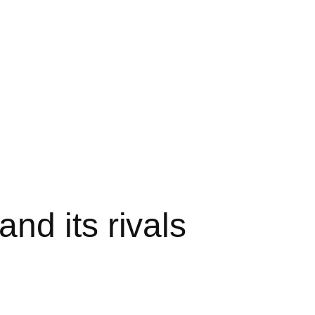
nd its rivals