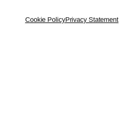
Cookie Policy
Privacy Statement