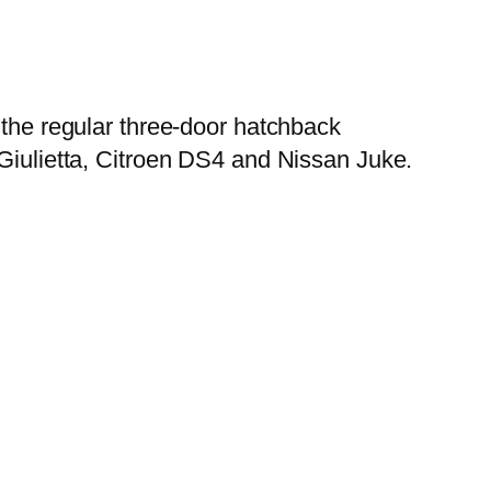
n the regular three-door hatchback
 Giulietta, Citroen DS4 and Nissan Juke.