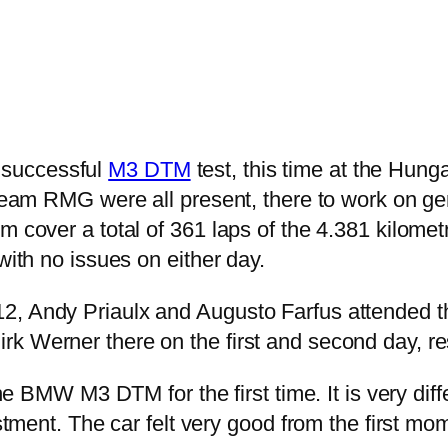
 successful
M3 DTM
test, this time at the Hu
RMG were all present, there to work on gener
 cover a total of 361 laps of the 4.381 kilometr
with no issues on either day.
2, Andy Priaulx and Augusto Farfus attended th
k Werner there on the first and second day, re
t the BMW M3 DTM for the first time. It is very 
ustment. The car felt very good from the first mo