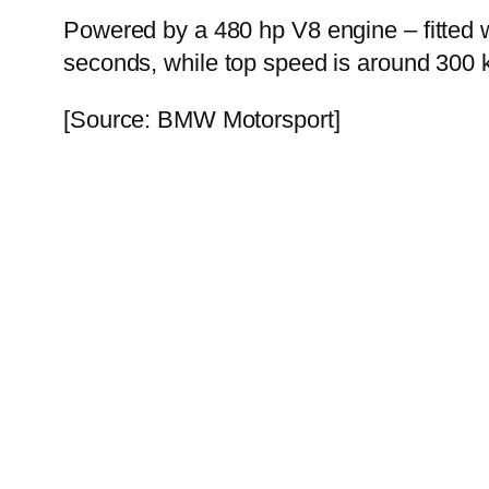
Powered by a 480 hp V8 engine – fitted w
seconds, while top speed is around 300 
[Source: BMW Motorsport]