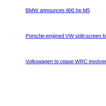
BMW announces 600 hp M5
Porsche-engined VW split-screen b
Volkswagen to cease WRC involvem