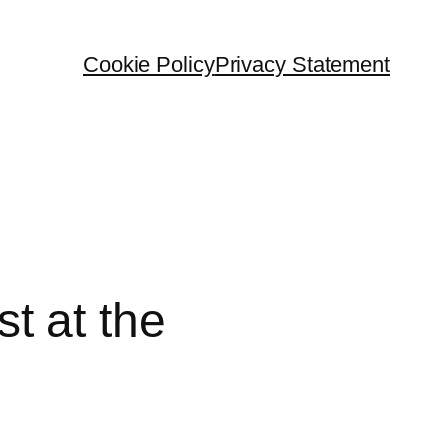
Cookie Policy
Privacy Statement
t at the