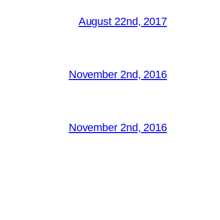
August 22nd, 2017
November 2nd, 2016
November 2nd, 2016