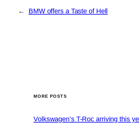
←
BMW offers a Taste of Hell
MORE POSTS
Volkswagen’s T-Roc arriving this ye