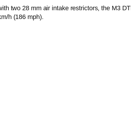
ith two 28 mm air intake restrictors, the M3 DT
km/h (186 mph).