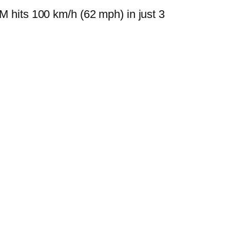
M hits 100 km/h (62 mph) in just 3