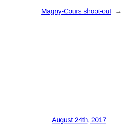
Magny-Cours shoot-out
→
August 24th, 2017