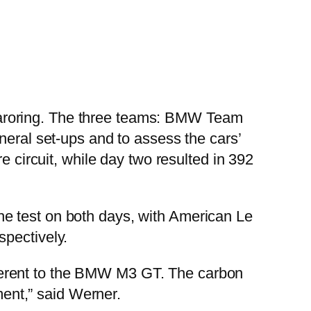
ngaroring. The three teams: BMW Team
al set-ups and to assess the cars’
e circuit, while day two resulted in 392
e test on both days, with American Le
spectively.
different to the BMW M3 GT. The carbon
ment,” said Werner.