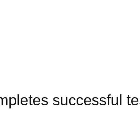
etes successful tes