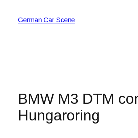
Skip
to
German Car Scene
content
BMW M3 DTM compl
Hungaroring