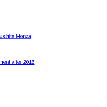
us hits Monza
ent after 2016