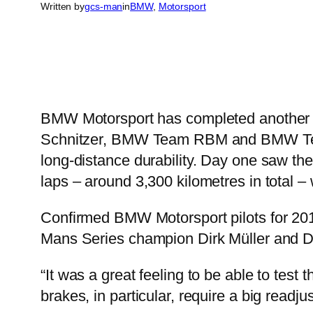
Written by
gcs-man
in
BMW
, 
Motorsport
BMW Motorsport has completed another
Schnitzer, BMW Team RBM and BMW Team 
long-distance durability. Day one saw them
laps – around 3,300 kilometres in total – 
Confirmed BMW Motorsport pilots for 201
Mans Series champion Dirk Müller and Dir
“It was a great feeling to be able to tes
brakes, in particular, require a big readj