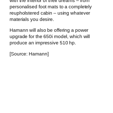
with the interior of their dreams – from
personalised foot mats to a completely
reupholstered cabin – using whatever
materials you desire.
Hamann will also be offering a power
upgrade for the 650i model, which will
produce an impressive 510 hp.
[Source: Hamann]