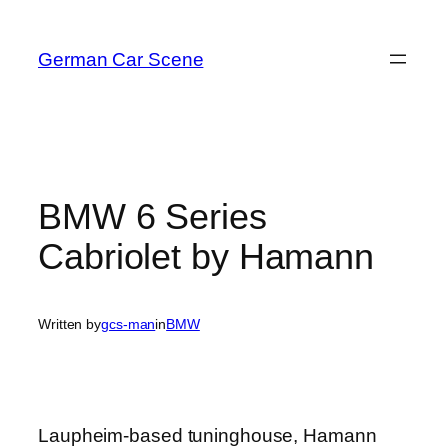
Skip
to
German Car Scene
content
BMW 6 Series
Cabriolet by Hamann
Written by
gcs-man
in
BMW
Laupheim-based tuninghouse, Hamann