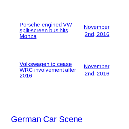
Porsche-engined VW
November
split-screen bus hits
2nd, 2016
Monza
Volkswagen to cease
November
WRC involvement after
2nd, 2016
2016
German Car Scene