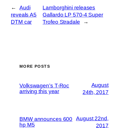
←
Audi
Lamborghini releases
reveals A5
Gallardo LP 570-4 Super
DTM car
Trofeo Stradale
→
MORE POSTS
August
Volkswagen’s T-Roc
arriving this year
24th, 2017
August 22nd,
BMW announces 600
hp M5
2017