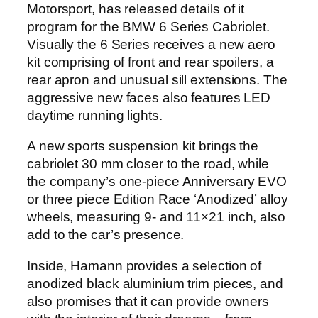
Motorsport, has released details of it
program for the BMW 6 Series Cabriolet.
Visually the 6 Series receives a new aero
kit comprising of front and rear spoilers, a
rear apron and unusual sill extensions. The
aggressive new faces also features LED
daytime running lights.
A new sports suspension kit brings the
cabriolet 30 mm closer to the road, while
the company’s one-piece Anniversary EVO
or three piece Edition Race ‘Anodized’ alloy
wheels, measuring 9- and 11×21 inch, also
add to the car’s presence.
Inside, Hamann provides a selection of
anodized black aluminium trim pieces, and
also promises that it can provide owners