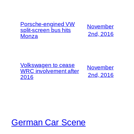
Porsche-engined VW
November
split-screen bus hits
2nd, 2016
Monza
Volkswagen to cease
November
WRC involvement after
2nd, 2016
2016
German Car Scene