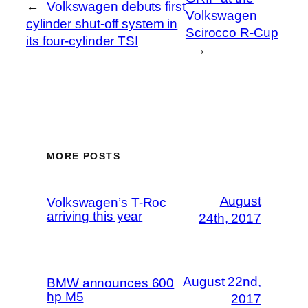
←
Volkswagen debuts first
Volkswagen
cylinder shut-off system in
Scirocco R-Cup
its four-cylinder TSI
→
MORE POSTS
August
Volkswagen’s T-Roc
arriving this year
24th, 2017
August 22nd,
BMW announces 600
hp M5
2017