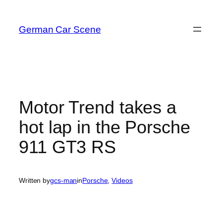
Skip
to
German Car Scene
content
Motor Trend takes a
hot lap in the Porsche
911 GT3 RS
Written by
gcs-man
in
Porsche
, 
Videos