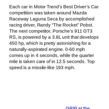
Each car in Motor Trend’s Best Driver’s Car
competition was taken around Mazda
Raceway Laguna Seca by accomplished
racing driver, Randy “The Rocket” Pobst.
The next competitor, Porsche’s 911 GT3
RS, is powered by a 3.8L unit that develops
450 hp, which is pretty astonishing for a
naturally-aspirated engine. 0-60 mph
comes up in 4 seconds, while the quarter
mile is taken care of in 12.5 seconds. Top
speed is a missile-like 193 mph.
GRIP at the