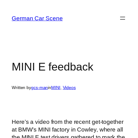
Skip
to
German Car Scene
content
MINI E feedback
Written by
gcs-man
in
MINI
, 
Videos
Here’s a video from the recent get-together
at BMW’s MINI factory in Cowley, where all
the MINI E test drivers gathered to mark the