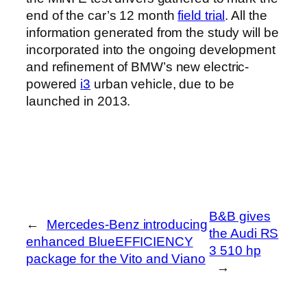
end of the car’s 12 month
field trial
. All the
information generated from the study will be
incorporated into the ongoing development
and refinement of BMW’s new electric-
powered
i3
urban vehicle, due to be
launched in 2013.
B&B gives
←
Mercedes-Benz introducing
the Audi RS
enhanced BlueEFFICIENCY
3 510 hp
package for the Vito and Viano
→