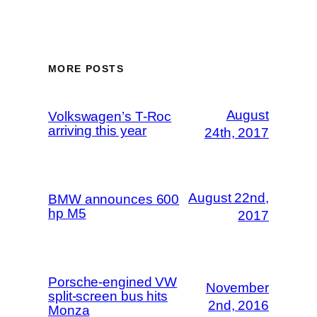
MORE POSTS
August
Volkswagen’s T-Roc
arriving this year
24th, 2017
August 22nd,
BMW announces 600
hp M5
2017
Porsche-engined VW
November
split-screen bus hits
2nd, 2016
Monza