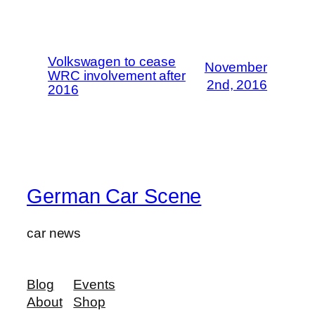
Volkswagen to cease
November
WRC involvement after
2nd, 2016
2016
German Car Scene
car news
Blog
Events
About
Shop