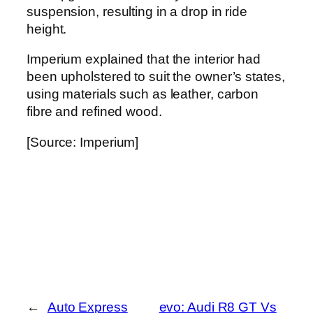
suspension, resulting in a drop in ride
height.
Imperium explained that the interior had
been upholstered to suit the owner’s states,
using materials such as leather, carbon
fibre and refined wood.
[Source: Imperium]
←
Auto Express
evo: Audi R8 GT Vs