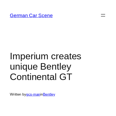
Skip
to
German Car Scene
content
Imperium creates
unique Bentley
Continental GT
Written by
gcs-man
in
Bentley