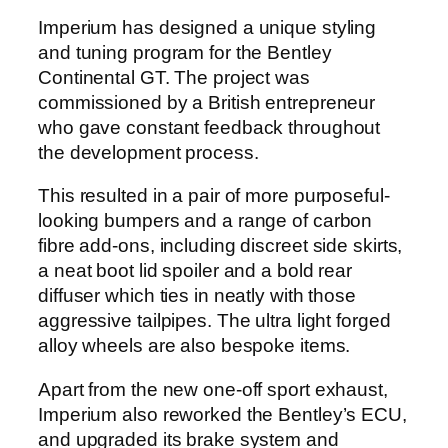
Imperium has designed a unique styling
and tuning program for the Bentley
Continental GT. The project was
commissioned by a British entrepreneur
who gave constant feedback throughout
the development process.
This resulted in a pair of more purposeful-
looking bumpers and a range of carbon
fibre add-ons, including discreet side skirts,
a neat boot lid spoiler and a bold rear
diffuser which ties in neatly with those
aggressive tailpipes. The ultra light forged
alloy wheels are also bespoke items.
Apart from the new one-off sport exhaust,
Imperium also reworked the Bentley’s ECU,
and upgraded its brake system and