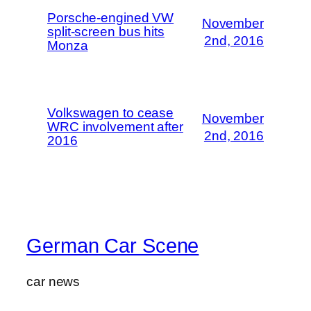
Porsche-engined VW
November
split-screen bus hits
2nd, 2016
Monza
Volkswagen to cease
November
WRC involvement after
2nd, 2016
2016
German Car Scene
car news