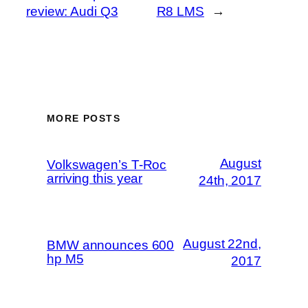
review: Audi Q3
R8 LMS
→
MORE POSTS
August
Volkswagen’s T-Roc
arriving this year
24th, 2017
August 22nd,
BMW announces 600
hp M5
2017