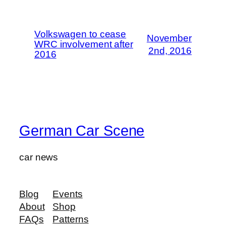
Volkswagen to cease
November
WRC involvement after
2nd, 2016
2016
German Car Scene
car news
Blog
Events
About
Shop
FAQs
Patterns