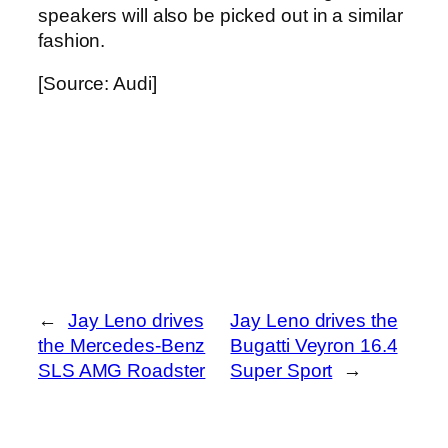
speakers will also be picked out in a similar
fashion.
[Source: Audi]
←
Jay Leno drives
Jay Leno drives the
the Mercedes-Benz
Bugatti Veyron 16.4
SLS AMG Roadster
Super Sport
→