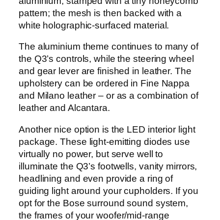
aluminium, stamped with a tiny honeycomb
pattern; the mesh is then backed with a
white holographic-surfaced material.
The aluminium theme continues to many of
the Q3’s controls, while the steering wheel
and gear lever are finished in leather. The
upholstery can be ordered in Fine Nappa
and Milano leather – or as a combination of
leather and Alcantara.
Another nice option is the LED interior light
package. These light-emitting diodes use
virtually no power, but serve well to
illuminate the Q3’s footwells, vanity mirrors,
headlining and even provide a ring of
guiding light around your cupholders. If you
opt for the Bose surround sound system,
the frames of your woofer/mid-range