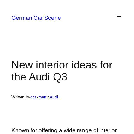
Skip
to
German Car Scene
content
New interior ideas for
the Audi Q3
Written by
gcs-man
in
Audi
Known for offering a wide range of interior