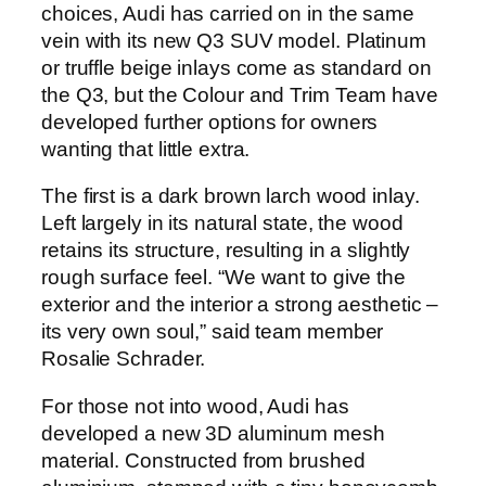
choices, Audi has carried on in the same
vein with its new Q3 SUV model. Platinum
or truffle beige inlays come as standard on
the Q3, but the Colour and Trim Team have
developed further options for owners
wanting that little extra.
The first is a dark brown larch wood inlay.
Left largely in its natural state, the wood
retains its structure, resulting in a slightly
rough surface feel. “We want to give the
exterior and the interior a strong aesthetic –
its very own soul,” said team member
Rosalie Schrader.
For those not into wood, Audi has
developed a new 3D aluminum mesh
material. Constructed from brushed