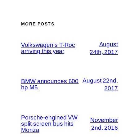
MORE POSTS
August
Volkswagen’s T-Roc
arriving this year
24th, 2017
August 22nd,
BMW announces 600
hp M5
2017
Porsche-engined VW
November
split-screen bus hits
2nd, 2016
Monza