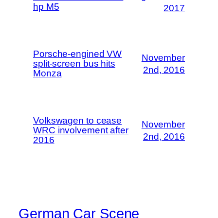
hp M5
2017
Porsche-engined VW
November
split-screen bus hits
2nd, 2016
Monza
Volkswagen to cease
November
WRC involvement after
2nd, 2016
2016
German Car Scene