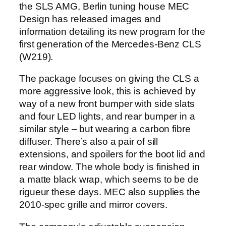
the SLS AMG, Berlin tuning house MEC
Design has released images and
information detailing its new program for the
first generation of the Mercedes-Benz CLS
(W219).
The package focuses on giving the CLS a
more aggressive look, this is achieved by
way of a new front bumper with side slats
and four LED lights, and rear bumper in a
similar style – but wearing a carbon fibre
diffuser. There’s also a pair of sill
extensions, and spoilers for the boot lid and
rear window. The whole body is finished in
a matte black wrap, which seems to be de
rigueur these days. MEC also supplies the
2010-spec grille and mirror covers.