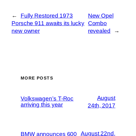
←
Fully Restored 1973
New Opel
Porsche 911 awaits its lucky
Combo
new owner
revealed
→
MORE POSTS
August
Volkswagen’s T-Roc
arriving this year
24th, 2017
August 22nd,
BMW announces 600