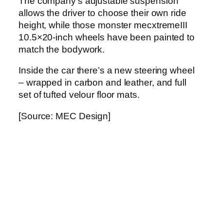
The company’s adjustable suspension
allows the driver to choose their own ride
height, while those monster mecxtremeIII
10.5×20-inch wheels have been painted to
match the bodywork.
Inside the car there’s a new steering wheel
– wrapped in carbon and leather, and full
set of tufted velour floor mats.
[Source: MEC Design]