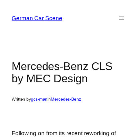
Skip
to
German Car Scene
content
Mercedes-Benz CLS
by MEC Design
Written by
gcs-man
in
Mercedes-Benz
Following on from its recent reworking of