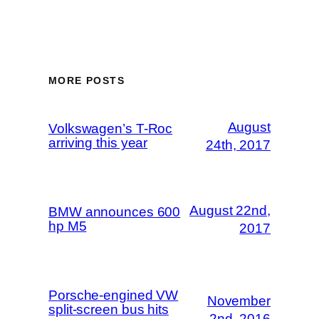
MORE POSTS
August
Volkswagen’s T-Roc
arriving this year
24th, 2017
August 22nd,
BMW announces 600
hp M5
2017
Porsche-engined VW
November
split-screen bus hits
2nd, 2016