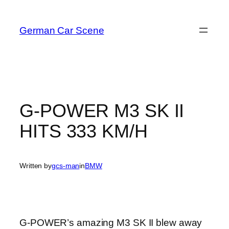
Skip
to
German Car Scene
content
G-POWER M3 SK II
HITS 333 KM/H
Written by
gcs-man
in
BMW
G-POWER’s amazing M3 SK II blew away