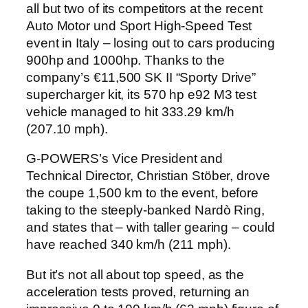
all but two of its competitors at the recent
Auto Motor und Sport High-Speed Test
event in Italy – losing out to cars producing
900hp and 1000hp. Thanks to the
company’s €11,500 SK II “Sporty Drive”
supercharger kit, its 570 hp e92 M3 test
vehicle managed to hit 333.29 km/h
(207.10 mph).
G-POWERS’s Vice President and
Technical Director, Christian Stöber, drove
the coupe 1,500 km to the event, before
taking to the steeply-banked Nardò Ring,
and states that – with taller gearing – could
have reached 340 km/h (211 mph).
But it’s not all about top speed, as the
acceleration tests proved, returning an