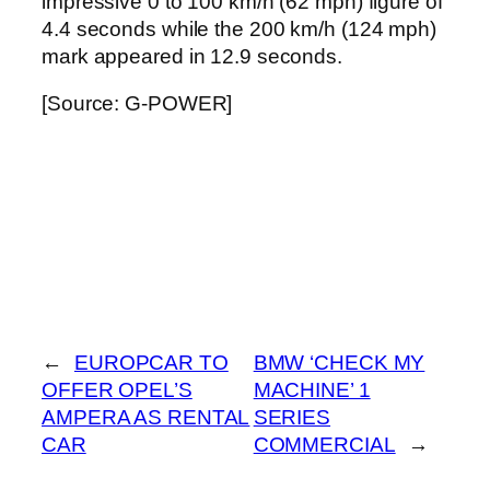
impressive 0 to 100 km/h (62 mph) figure of
4.4 seconds while the 200 km/h (124 mph)
mark appeared in 12.9 seconds.
[Source: G-POWER]
←
EUROPCAR TO
BMW ‘CHECK MY
OFFER OPEL’S
MACHINE’ 1
AMPERA AS RENTAL
SERIES
CAR
COMMERCIAL
→