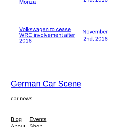
Monza
Volkswagen to cease
November
WRC involvement after
2nd, 2016
2016
German Car Scene
car news
Blog
Events
About
Shop