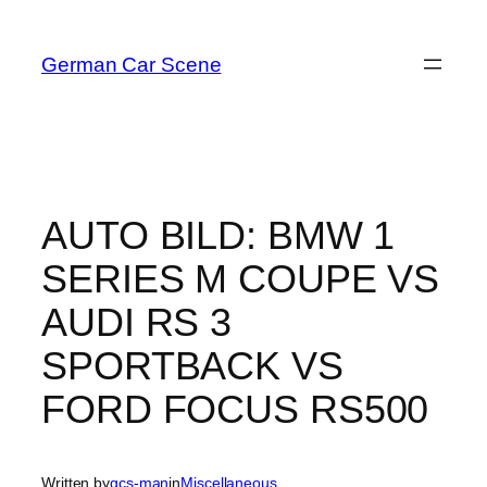
Skip
to
German Car Scene
content
AUTO BILD: BMW 1
SERIES M COUPE VS
AUDI RS 3
SPORTBACK VS
FORD FOCUS RS500
Written by
gcs-man
in
Miscellaneous