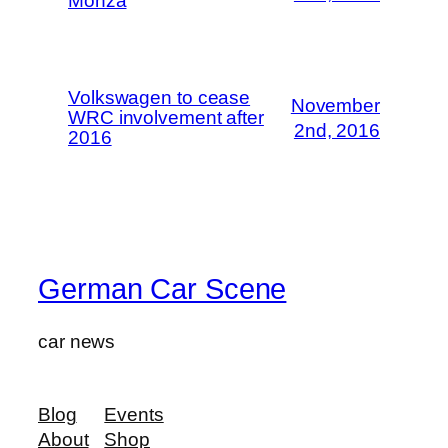
Monza
Volkswagen to cease
November
WRC involvement after
2nd, 2016
2016
German Car Scene
car news
Blog
Events
About
Shop