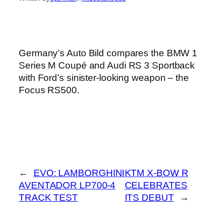
Germany’s Auto Bild compares the BMW 1
Series M Coupé and Audi RS 3 Sportback
with Ford’s sinister-looking weapon – the
Focus RS500.
←
EVO: LAMBORGHINI
KTM X-BOW R
AVENTADOR LP700-4
CELEBRATES
TRACK TEST
ITS DEBUT
→