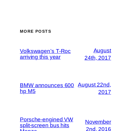
MORE POSTS
August
Volkswagen’s T-Roc
arriving this year
24th, 2017
August 22nd,
BMW announces 600
hp M5
2017
Porsche-engined VW
November
split-screen bus hits
2nd, 2016