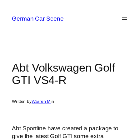
Skip
to
German Car Scene
content
Abt Volkswagen Golf
GTI VS4-R
Written by
Warren M
in
Abt Sportline have created a package to
give the latest Golf GTI some extra