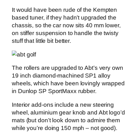
It would have been rude of the Kempten
based tuner, if they hadn’t upgraded the
chassis, so the car now sits 40 mm lower,
on stiffer suspension to handle the twisty
stuff that little bit better.
The rollers are upgraded to Abt’s very own
19 inch diamond-machined SP1 alloy
wheels, which have been lovingly wrapped
in Dunlop SP SportMaxx rubber.
Interior add-ons include a new steering
wheel, aluminium gear knob and Abt logo’d
mats (but don’t look down to admire them
while you’re doing 150 mph – not good).