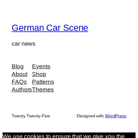
German Car Scene
car news
Blog
Events
About
Shop
FAQs
Patterns
Authors
Themes
Twenty Twenty-Five
Designed with
WordPress
We use cookies to ensure that we give you the