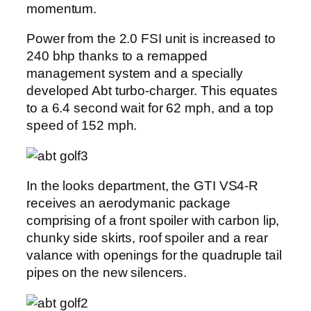
momentum.
Power from the 2.0 FSI unit is increased to
240 bhp thanks to a remapped
management system and a specially
developed Abt turbo-charger. This equates
to a 6.4 second wait for 62 mph, and a top
speed of 152 mph.
In the looks department, the GTI VS4-R
receives an aerodymanic package
comprising of a front spoiler with carbon lip,
chunky side skirts, roof spoiler and a rear
valance with openings for the quadruple tail
pipes on the new silencers.