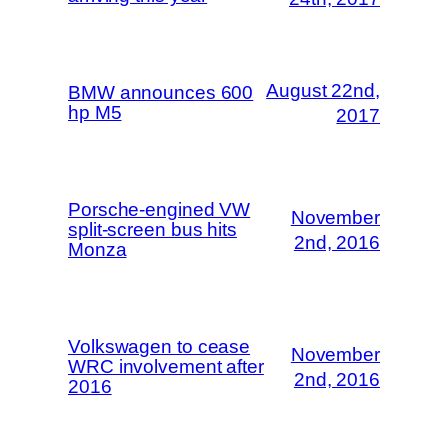
August 22nd,
BMW announces 600
hp M5
2017
Porsche-engined VW
November
split-screen bus hits
2nd, 2016
Monza
Volkswagen to cease
November
WRC involvement after
2nd, 2016
2016