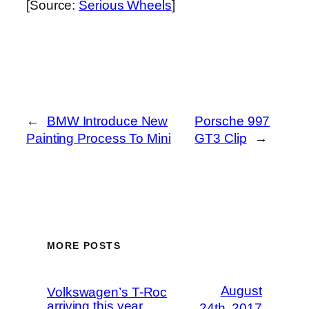
[Source:
Serious Wheels
]
←
BMW Introduce New
Porsche 997
Painting Process To Mini
GT3 Clip
→
MORE POSTS
August
Volkswagen’s T-Roc
arriving this year
24th, 2017