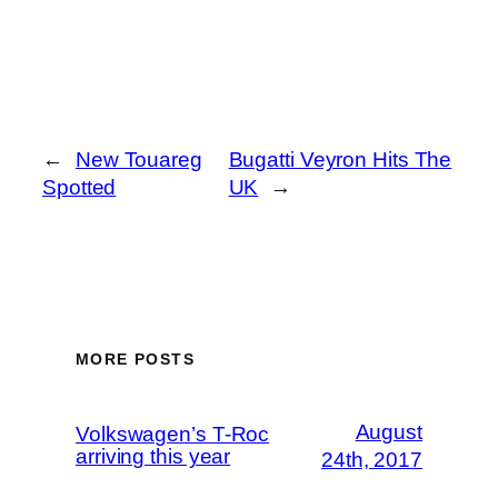
←
New Touareg
Bugatti Veyron Hits The
Spotted
UK
→
MORE POSTS
August
Volkswagen’s T-Roc
arriving this year
24th, 2017