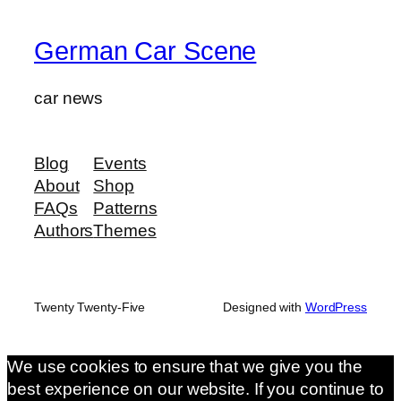
German Car Scene
car news
Blog
Events
About
Shop
FAQs
Patterns
Authors
Themes
Twenty Twenty-Five
Designed with
WordPress
We use cookies to ensure that we give you the
best experience on our website. If you continue to