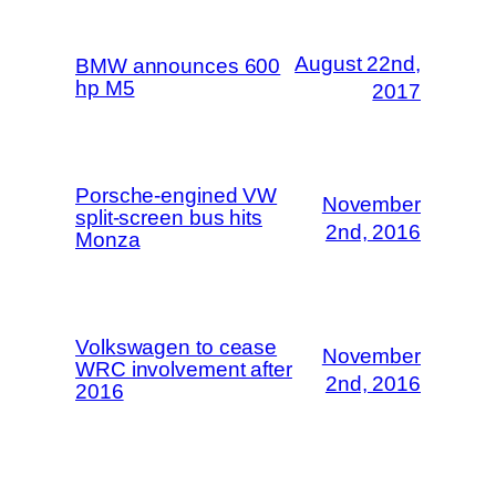
August 22nd,
BMW announces 600
hp M5
2017
Porsche-engined VW
November
split-screen bus hits
2nd, 2016
Monza
Volkswagen to cease
November
WRC involvement after
2nd, 2016
2016