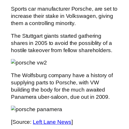
Sports car manufacturer Porsche, are set to
increase their stake in Volkswagen, giving
them a controlling minority.
The Stuttgart giants started gathering
shares in 2005 to avoid the possiblity of a
hostile takeover from fellow shareholders.
The Wolfsburg company have a history of
supplying parts to Porsche, with VW
building the body for the much awaited
Panamera uber-saloon, due out in 2009.
[Source:
Left Lane News
]