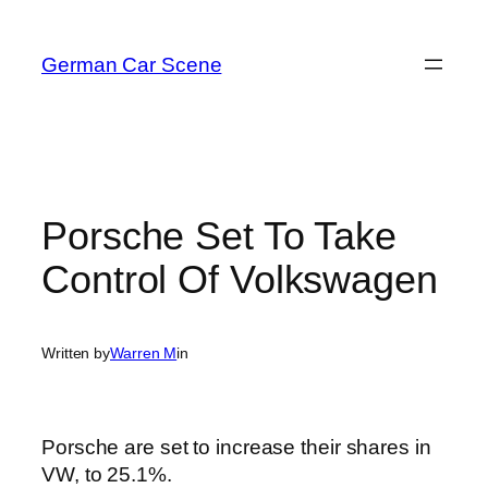
Skip
to
German Car Scene
content
Porsche Set To Take
Control Of Volkswagen
Written by
Warren M
in
Porsche are set to increase their shares in
VW, to 25.1%.