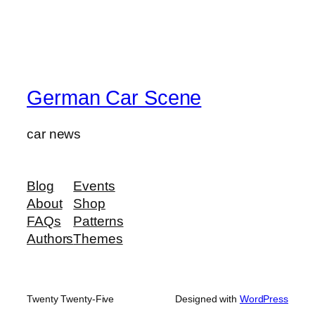
German Car Scene
car news
Blog
Events
About
Shop
FAQs
Patterns
Authors
Themes
Twenty Twenty-Five
Designed with
WordPress