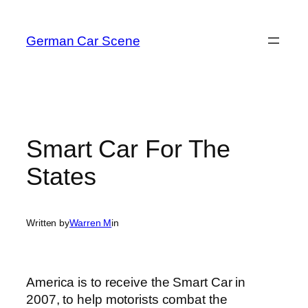
Skip
to
German Car Scene
content
Smart Car For The
States
Written by
Warren M
in
America is to receive the Smart Car in
2007, to help motorists combat the