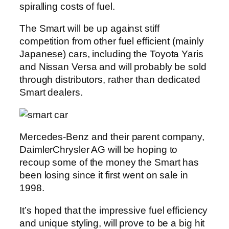
spiralling costs of fuel.
The Smart will be up against stiff
competition from other fuel efficient (mainly
Japanese) cars, including the Toyota Yaris
and Nissan Versa and will probably be sold
through distributors, rather than dedicated
Smart dealers.
Mercedes-Benz and their parent company,
DaimlerChrysler AG will be hoping to
recoup some of the money the Smart has
been losing since it first went on sale in
1998.
It’s hoped that the impressive fuel efficiency
and unique styling, will prove to be a big hit