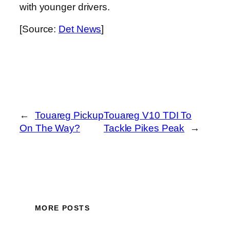
with younger drivers.
[Source:
Det News
]
←
Touareg Pickup
Touareg V10 TDI To
On The Way?
Tackle Pikes Peak
→
MORE POSTS