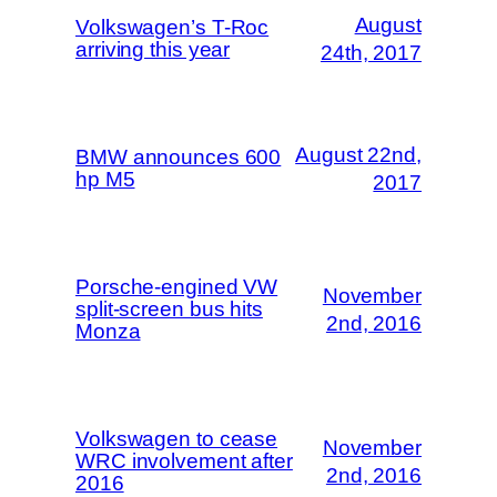
August
Volkswagen’s T-Roc
arriving this year
24th, 2017
August 22nd,
BMW announces 600
hp M5
2017
Porsche-engined VW
November
split-screen bus hits
2nd, 2016
Monza
Volkswagen to cease
November
WRC involvement after
2nd, 2016
2016