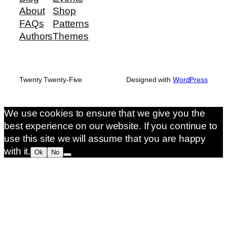
About
Shop
FAQs
Patterns
Authors
Themes
Twenty Twenty-Five
Designed with
WordPress
We use cookies to ensure that we give you the
best experience on our website. If you continue to
use this site we will assume that you are happy
with it.
Ok
No