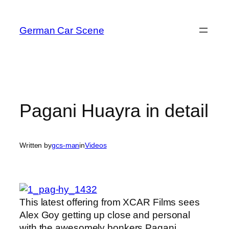
Skip
to
German Car Scene
content
Pagani Huayra in detail
Written by
gcs-man
in
Videos
This latest offering from XCAR Films sees
Alex Goy getting up close and personal
with the awesomely bonkers Pagani