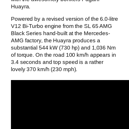
Huayra.
Powered by a revised version of the 6.0-litre
V12 Bi-Turbo engine from the SL 65 AMG
Black Series hand-built at the Mercedes-
AMG factory, the Huayra produces a
substantial 544 kW (730 hp) and 1,036 Nm
of torque. On the road 100 km/h appears in
3.4 seconds and top speed is a rather
lovely 370 km/h (230 mph).