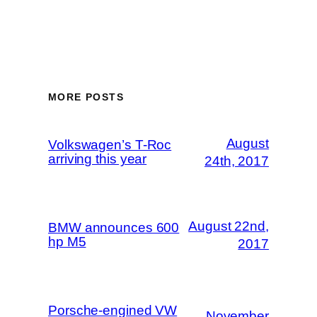
MORE POSTS
August
Volkswagen’s T-Roc
arriving this year
24th, 2017
August 22nd,
BMW announces 600
hp M5
2017
Porsche-engined VW
November