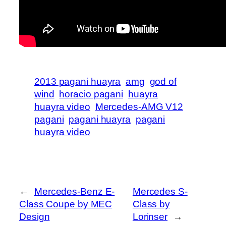
2013 pagani huayra
amg
god of
wind
horacio pagani
huayra
huayra video
Mercedes-AMG V12
pagani
pagani huayra
pagani
huayra video
←
Mercedes-Benz E-
Mercedes S-
Class Coupe by MEC
Class by
Design
Lorinser
→