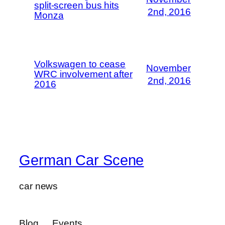
split-screen bus hits
2nd, 2016
Monza
Volkswagen to cease
November
WRC involvement after
2nd, 2016
2016
German Car Scene
car news
Blog
Events