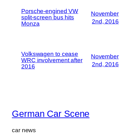
Porsche-engined VW
November
split-screen bus hits
2nd, 2016
Monza
Volkswagen to cease
November
WRC involvement after
2nd, 2016
2016
German Car Scene
car news