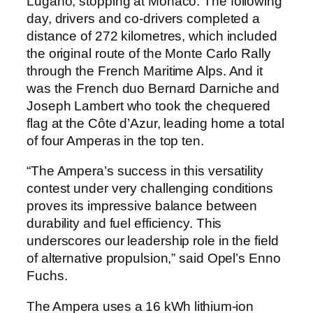
Lugano, stopping at Monaco. The following
day, drivers and co-drivers completed a
distance of 272 kilometres, which included
the original route of the Monte Carlo Rally
through the French Maritime Alps. And it
was the French duo Bernard Darniche and
Joseph Lambert who took the chequered
flag at the Côte d’Azur, leading home a total
of four Amperas in the top ten.
“The Ampera’s success in this versatility
contest under very challenging conditions
proves its impressive balance between
durability and fuel efficiency. This
underscores our leadership role in the field
of alternative propulsion,” said Opel’s Enno
Fuchs.
The Ampera uses a 16 kWh lithium-ion