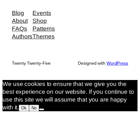
Blog
Events
About
Shop
FAQs
Patterns
Authors
Themes
Twenty Twenty-Five
Designed with
WordPress
We use cookies to ensure that we give you the
best experience on our website. If you continue to
use this site we will assume that you are happy
with it.
Ok
No