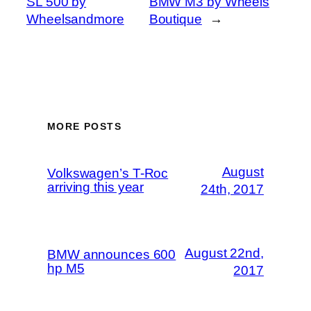
SL 500 by
BMW M3 by Wheels
Wheelsandmore
Boutique
→
MORE POSTS
August
Volkswagen’s T-Roc
arriving this year
24th, 2017
August 22nd,
BMW announces 600
hp M5
2017