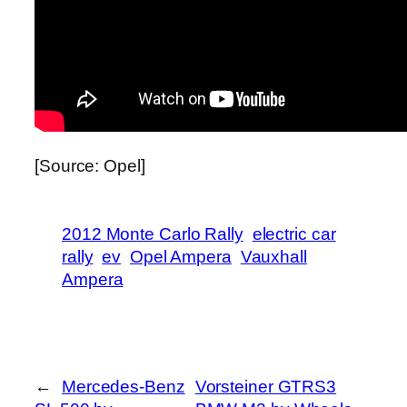
[Source: Opel]
2012 Monte Carlo Rally
electric car
rally
ev
Opel Ampera
Vauxhall
Ampera
←
Mercedes-Benz
Vorsteiner GTRS3