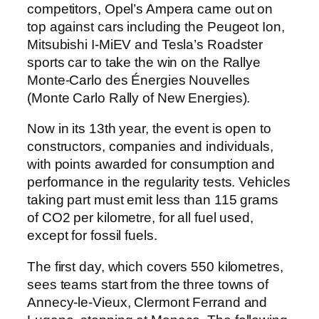
competitors, Opel’s Ampera came out on
top against cars including the Peugeot Ion,
Mitsubishi I-MiEV and Tesla’s Roadster
sports car to take the win on the Rallye
Monte-Carlo des Énergies Nouvelles
(Monte Carlo Rally of New Energies).
Now in its 13th year, the event is open to
constructors, companies and individuals,
with points awarded for consumption and
performance in the regularity tests. Vehicles
taking part must emit less than 115 grams
of CO2 per kilometre, for all fuel used,
except for fossil fuels.
The first day, which covers 550 kilometres,
sees teams start from the three towns of
Annecy-le-Vieux, Clermont Ferrand and