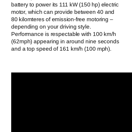
battery to power its 111 kW (150 hp) electric
motor, which can provide between 40 and
80 kilomteres of emission-free motoring –
depending on your driving style.
Performance is respectable with 100 km/h
(62mph) appearing in around nine seconds
and a top speed of 161 km/h (100 mph).