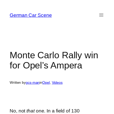
Skip
to
German Car Scene
content
Monte Carlo Rally win
for Opel’s Ampera
Written by
gcs-man
in
Opel
, 
Videos
No, not
that
one. In a field of 130