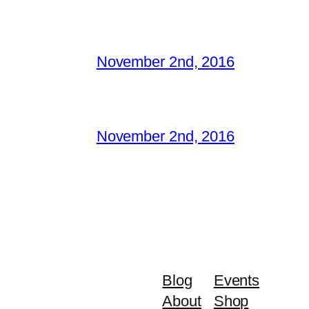
November 2nd, 2016
November 2nd, 2016
Blog
Events
About
Shop