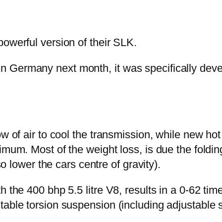
powerful version of their SLK.
 Germany next month, it was specifically devel
w of air to cool the transmission, while new hot
imum. Most of the weight loss, is due the foldi
so lower the cars centre of gravity).
h the 400 bhp 5.5 litre V8, results in a 0-62 tim
table torsion suspension (including adjustable 