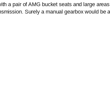
 with a pair of AMG bucket seats and large area
ransmission. Surely a manual gearbox would be 