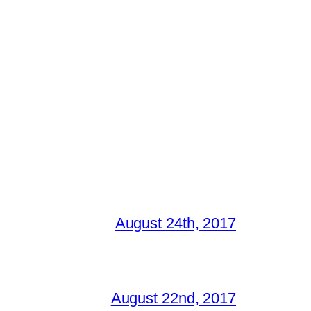
August 24th, 2017
August 22nd, 2017