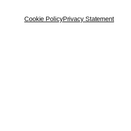
Cookie Policy
Privacy Statement