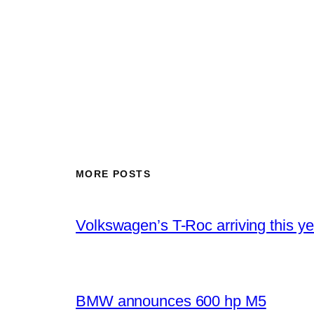
MORE POSTS
Volkswagen’s T-Roc arriving this ye
BMW announces 600 hp M5