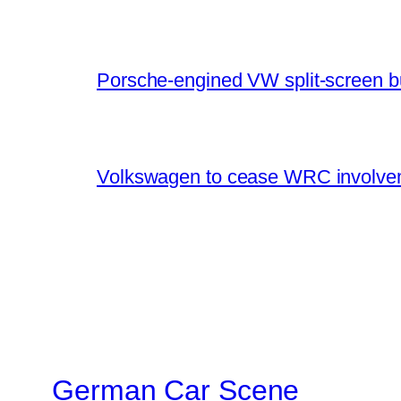
Porsche-engined VW split-screen b
Volkswagen to cease WRC involvem
German Car Scene