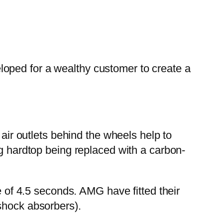
oped for a wealthy customer to create a
 air outlets behind the wheels help to
ng hardtop being replaced with a carbon-
e of 4.5 seconds. AMG have fitted their
shock absorbers).