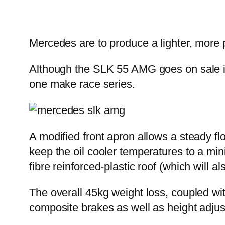
Mercedes are to produce a lighter, more 
Although the SLK 55 AMG goes on sale in
one make race series.
A modified front apron allows a steady flo
keep the oil cooler temperatures to a min
fibre reinforced-plastic roof (which will al
The overall 45kg weight loss, coupled wit
composite brakes as well as height adjus