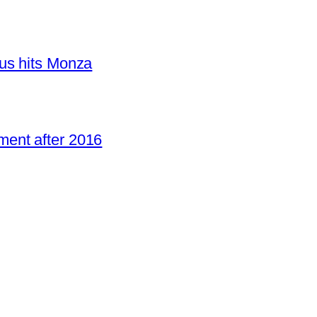
us hits Monza
ent after 2016