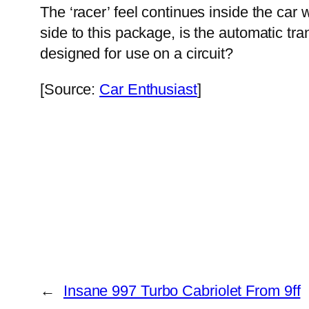
The ‘racer’ feel continues inside the car
side to this package, is the automatic t
designed for use on a circuit?
[Source:
Car Enthusiast
]
←
Insane 997 Turbo Cabriolet From 9ff