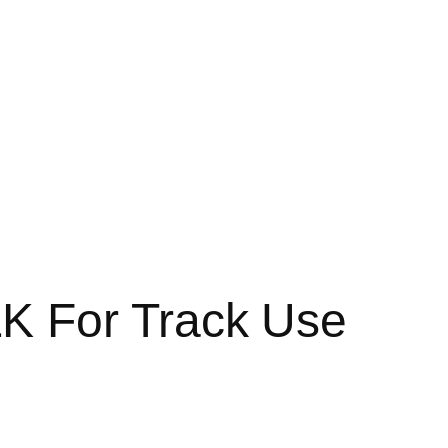
K For Track Use