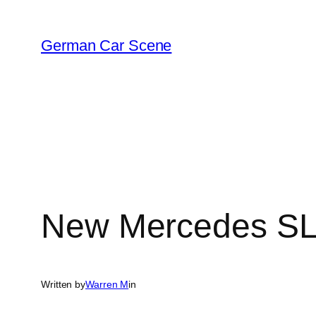
Skip
to
German Car Scene
content
New Mercedes SL
Written by
Warren M
in