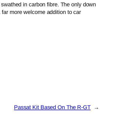
s swathed in carbon fibre. The only down
a far more welcome addition to car
Passat Kit Based On The R-GT
→