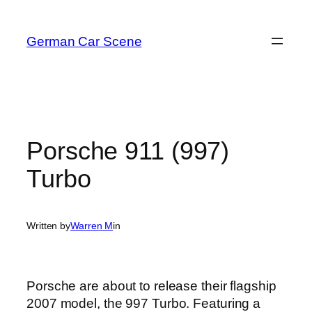
Skip
to
German Car Scene
content
Porsche 911 (997)
Turbo
Written by
Warren M
in
Porsche are about to release their flagship
2007 model, the 997 Turbo. Featuring a