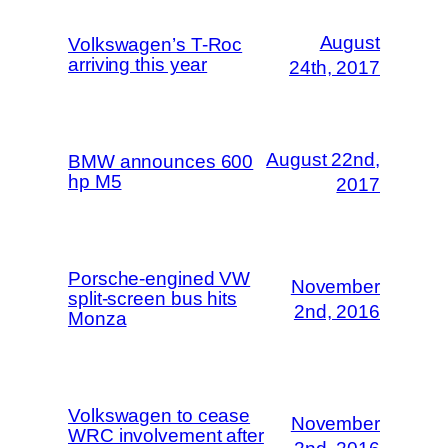
August
Volkswagen’s T-Roc
arriving this year
24th, 2017
August 22nd,
BMW announces 600
hp M5
2017
Porsche-engined VW
November
split-screen bus hits
2nd, 2016
Monza
Volkswagen to cease
November
WRC involvement after