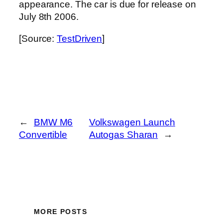
appearance. The car is due for release on
July 8th 2006.
[Source:
TestDriven
]
←
BMW M6
Volkswagen Launch
Convertible
Autogas Sharan
→
MORE POSTS