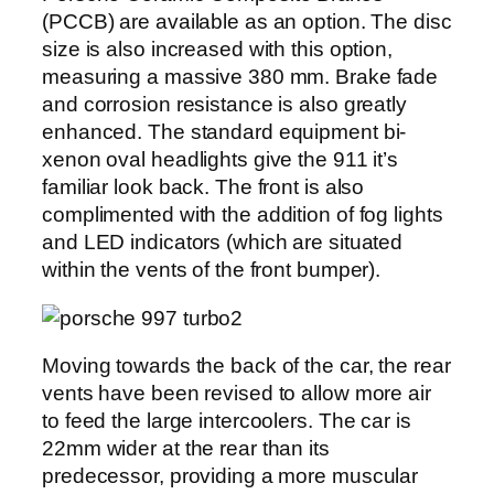
(PCCB) are available as an option. The disc
size is also increased with this option,
measuring a massive 380 mm. Brake fade
and corrosion resistance is also greatly
enhanced. The standard equipment bi-
xenon oval headlights give the 911 it’s
familiar look back. The front is also
complimented with the addition of fog lights
and LED indicators (which are situated
within the vents of the front bumper).
Moving towards the back of the car, the rear
vents have been revised to allow more air
to feed the large intercoolers. The car is
22mm wider at the rear than its
predecessor, providing a more muscular