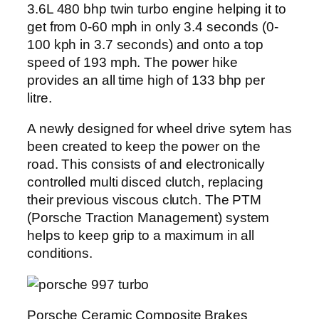
3.6L 480 bhp twin turbo engine helping it to
get from 0-60 mph in only 3.4 seconds (0-
100 kph in 3.7 seconds) and onto a top
speed of 193 mph. The power hike
provides an all time high of 133 bhp per
litre.
A newly designed for wheel drive sytem has
been created to keep the power on the
road. This consists of and electronically
controlled multi disced clutch, replacing
their previous viscous clutch. The PTM
(Porsche Traction Management) system
helps to keep grip to a maximum in all
conditions.
Porsche Ceramic Composite Brakes