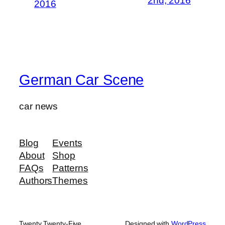
2nd, 2016
2016
German Car Scene
car news
Blog
Events
About
Shop
FAQs
Patterns
Authors
Themes
Twenty Twenty-Five
Designed with
WordPress