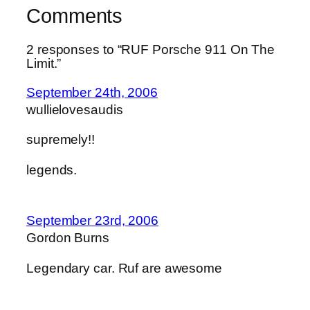
Comments
2 responses to “RUF Porsche 911 On The
Limit.”
September 24th, 2006
wullielovesaudis
supremely!!
legends.
September 23rd, 2006
Gordon Burns
Legendary car. Ruf are awesome