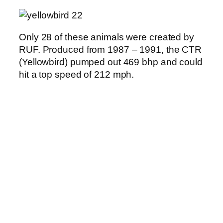
Only 28 of these animals were created by
RUF. Produced from 1987 – 1991, the CTR
(Yellowbird) pumped out 469 bhp and could
hit a top speed of 212 mph.