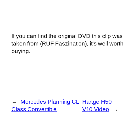
If you can find the original DVD this clip was
taken from (RUF Faszination), it’s well worth
buying.
←
Mercedes Planning CL
Hartge H50
Class Convertible
V10 Video
→