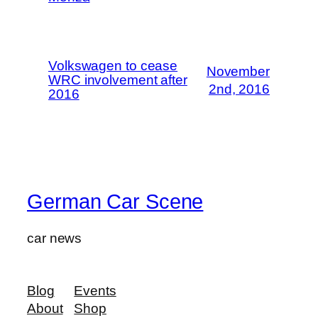
Volkswagen to cease
November
WRC involvement after
2nd, 2016
2016
German Car Scene
car news
Blog
Events
About
Shop