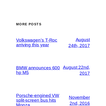
MORE POSTS
August
Volkswagen’s T-Roc
arriving this year
24th, 2017
August 22nd,
BMW announces 600
hp M5
2017
Porsche-engined VW
November
split-screen bus hits
2nd, 2016
Monza