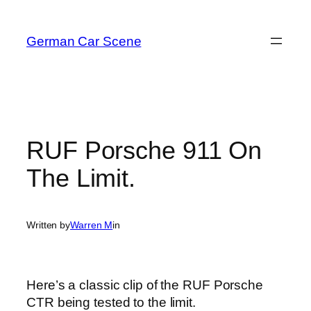
Skip
to
German Car Scene
content
RUF Porsche 911 On
The Limit.
Written by
Warren M
in
Here’s a classic clip of the RUF Porsche
CTR being tested to the limit.