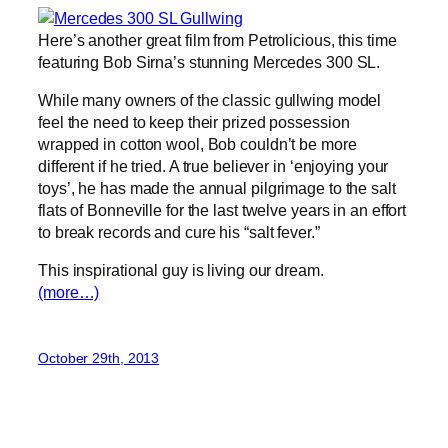
Here’s another great film from Petrolicious, this time
featuring Bob Sirna’s stunning Mercedes 300 SL.
While many owners of the classic gullwing model
feel the need to keep their prized possession
wrapped in cotton wool, Bob couldn’t be more
different if he tried. A true believer in ‘enjoying your
toys’, he has made the annual pilgrimage to the salt
flats of Bonneville for the last twelve years in an effort
to break records and cure his “salt fever.”
This inspirational guy is living our dream.
(more…)
October 29th, 2013