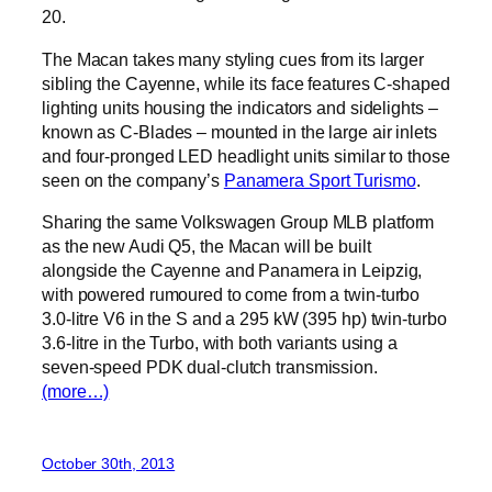
20.
The Macan takes many styling cues from its larger
sibling the Cayenne, while its face features C-shaped
lighting units housing the indicators and sidelights –
known as C-Blades – mounted in the large air inlets
and four-pronged LED headlight units similar to those
seen on the company’s
Panamera Sport Turismo
.
Sharing the same Volkswagen Group MLB platform
as the new Audi Q5, the Macan will be built
alongside the Cayenne and Panamera in Leipzig,
with powered rumoured to come from a twin-turbo
3.0-litre V6 in the S and a 295 kW (395 hp) twin-turbo
3.6-litre in the Turbo, with both variants using a
seven-speed PDK dual-clutch transmission.
(more…)
October 30th, 2013