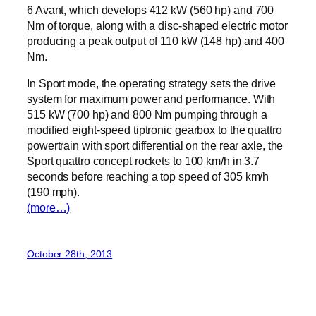
6 Avant, which develops 412 kW (560 hp) and 700
Nm of torque, along with a disc-shaped electric motor
producing a peak output of 110 kW (148 hp) and 400
Nm.
In Sport mode, the operating strategy sets the drive
system for maximum power and performance. With
515 kW (700 hp) and 800 Nm pumping through a
modified eight-speed tiptronic gearbox to the quattro
powertrain with sport differential on the rear axle, the
Sport quattro concept rockets to 100 km/h in 3.7
seconds before reaching a top speed of 305 km/h
(190 mph).
(more…)
October 28th, 2013