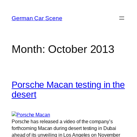
Skip
to
German Car Scene
content
Month:
October 2013
Porsche Macan testing in the
desert
Porsche has released a video of the company’s
forthcoming Macan during desert testing in Dubai
ahead of its unveiling in Los Angeles on November