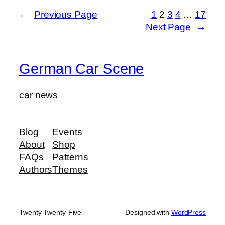
←
Previous Page
1
2
3
4
…
17
Next Page
→
German Car Scene
car news
Blog
Events
About
Shop
FAQs
Patterns
Authors
Themes
Twenty Twenty-Five
Designed with
WordPress