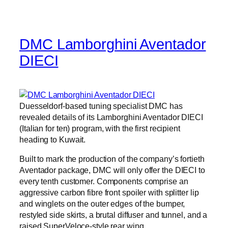
DMC Lamborghini Aventador
DIECI
Duesseldorf-based tuning specialist DMC has
revealed details of its Lamborghini Aventador DIECI
(Italian for ten) program, with the first recipient
heading to Kuwait.
Built to mark the production of the company’s fortieth
Aventador package, DMC will only offer the DIECI to
every tenth customer. Components comprise an
aggressive carbon fibre front spoiler with splitter lip
and winglets on the outer edges of the bumper,
restyled side skirts, a brutal diffuser and tunnel, and a
raised SuperVeloce-style rear wing.