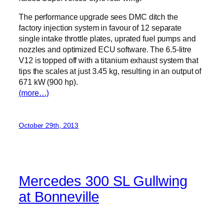
The performance upgrade sees DMC ditch the
factory injection system in favour of 12 separate
single intake throttle plates, uprated fuel pumps and
nozzles and optimized ECU software. The 6.5-litre
V12 is topped off with a titanium exhaust system that
tips the scales at just 3.45 kg, resulting in an output of
671 kW (900 hp).
(more…)
October 29th, 2013
Mercedes 300 SL Gullwing
at Bonneville