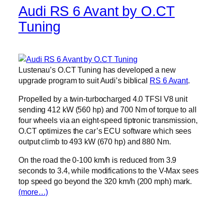
Audi RS 6 Avant by O.CT
Tuning
Lustenau’s O.CT Tuning has developed a new
upgrade program to suit Audi’s biblical
RS 6 Avant
.
Propelled by a twin-turbocharged 4.0 TFSI V8 unit
sending 412 kW (560 hp) and 700 Nm of torque to all
four wheels via an eight-speed tiptronic transmission,
O.CT optimizes the car’s ECU software which sees
output climb to 493 kW (670 hp) and 880 Nm.
On the road the 0-100 km/h is reduced from 3.9
seconds to 3.4, while modifications to the V-Max sees
top speed go beyond the 320 km/h (200 mph) mark.
(more…)