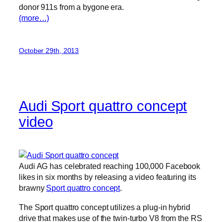
donor 911s from a bygone era.
(more…)
October 29th, 2013
Audi Sport quattro concept
video
Audi AG has celebrated reaching 100,000 Facebook
likes in six months by releasing a video featuring its
brawny
Sport quattro concept
.
The Sport quattro concept utilizes a plug-in hybrid
drive that makes use of the twin-turbo V8 from the RS