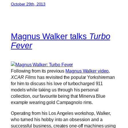
October 29th, 2013
Magnus Walker talks
Turbo
Fever
Following from its previous
Magnus Walker video
,
XCAR Films
has revisited the popular Yorkshireman
for him to discuss his love of turbocharged 911
models while taking us through his personal
collection, our favourite being that Minerva Blue
example wearing gold Campagnolo rims.
Operating from his Los Angeles workshop, Walker,
who turned his hobby into an obsession and a
successful business, creates one-off machines using