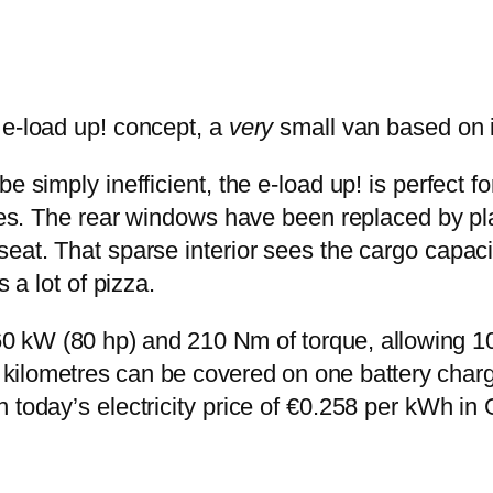
 e-load up! concept, a
very
small van based on i
 simply inefficient, the e-load up! is perfect fo
ices. The rear windows have been replaced by pla
eat. That sparse interior sees the cargo capacit
 a lot of pizza.
60 kW (80 hp) and 210 Nm of torque, allowing 1
0 kilometres can be covered on one battery char
n today’s electricity price of €0.258 per kWh i