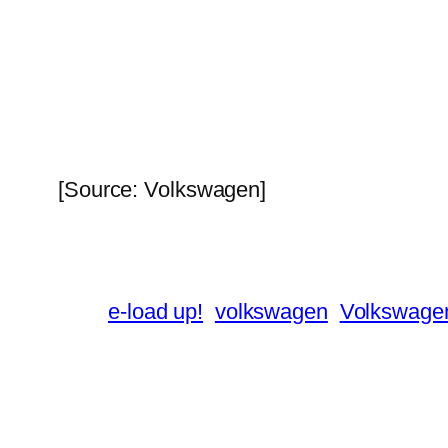
[Source: Volkswagen]
e-load up!
volkswagen
Volkswagen