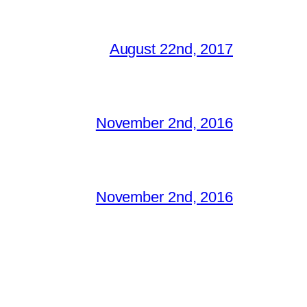
August 22nd, 2017
November 2nd, 2016
November 2nd, 2016