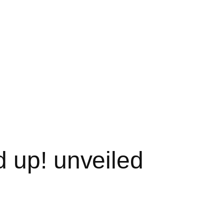
 up! unveiled