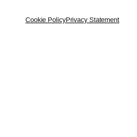
Cookie Policy
Privacy Statement