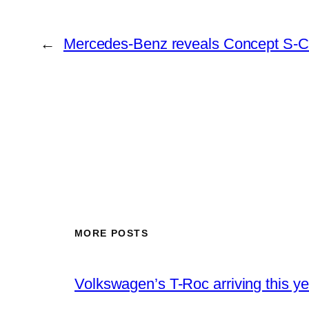
←
Mercedes-Benz reveals Concept S-C
MORE POSTS
Volkswagen’s T-Roc arriving this ye