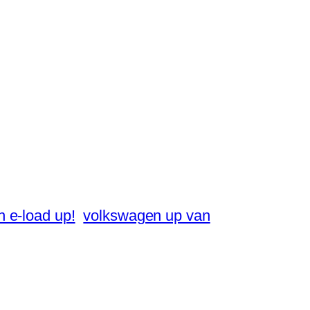
 e-load up!
volkswagen up van