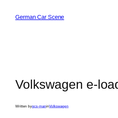
Skip
to
German Car Scene
content
Volkswagen e-load
Written by
gcs-man
in
Volkswagen