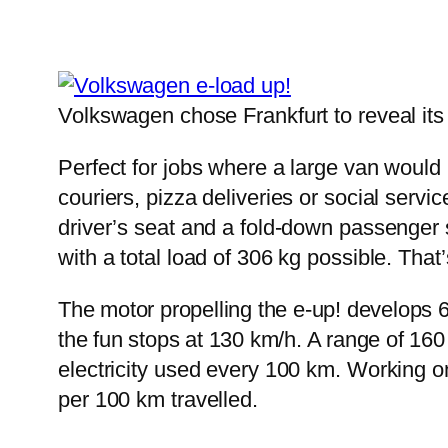
Volkswagen chose Frankfurt to reveal its
Perfect for jobs where a large van would be
couriers, pizza deliveries or social serv
driver’s seat and a fold-down passenger s
with a total load of 306 kg possible. That’s
The motor propelling the e-up! develops 
the fun stops at 130 km/h. A range of 16
electricity used every 100 km. Working o
per 100 km travelled.