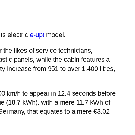
ts electric
e-up!
model.
r the likes of service technicians,
stic panels, while the cabin features a
y increase from 951 to over 1,400 litres,
00 km/h to appear in 12.4 seconds before
ge (18.7 kWh), with a mere 11.7 kWh of
n Germany, that equates to a mere €3.02