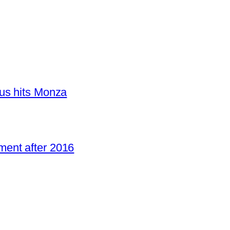
us hits Monza
ent after 2016