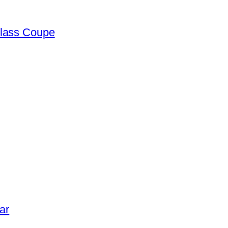
lass Coupe
ar