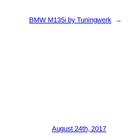
BMW M135i by Tuningwerk
→
August 24th, 2017