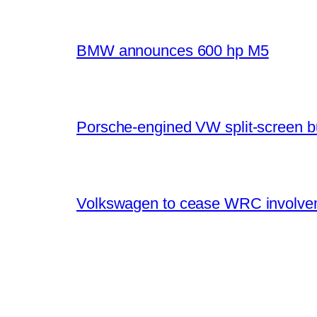
BMW announces 600 hp M5
Porsche-engined VW split-screen b
Volkswagen to cease WRC involvem