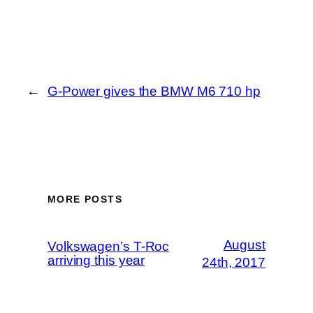
←
G-Power gives the BMW M6 710 hp
MORE POSTS
August
Volkswagen’s T-Roc
arriving this year
24th, 2017