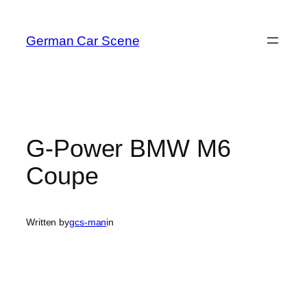
Skip
to
German Car Scene
content
G-Power BMW M6
Coupe
Written by
gcs-man
in