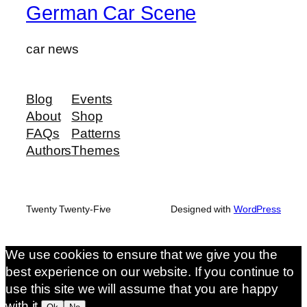
German Car Scene
car news
Blog
Events
About
Shop
FAQs
Patterns
Authors
Themes
Twenty Twenty-Five
Designed with
WordPress
We use cookies to ensure that we give you the
best experience on our website. If you continue to
use this site we will assume that you are happy
with it.