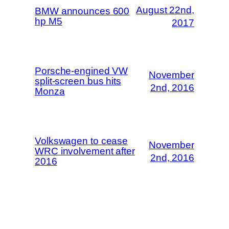
August 22nd,
BMW announces 600
hp M5
2017
Porsche-engined VW
November
split-screen bus hits
2nd, 2016
Monza
Volkswagen to cease
November
WRC involvement after
2nd, 2016
2016