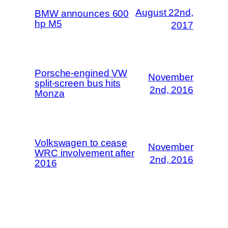
August 22nd,
BMW announces 600
hp M5
2017
Porsche-engined VW
November
split-screen bus hits
2nd, 2016
Monza
Volkswagen to cease
November
WRC involvement after
2nd, 2016
2016