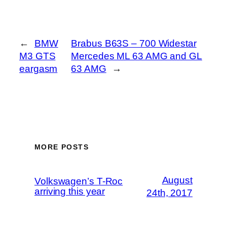
←
BMW
Brabus B63S – 700 Widestar
M3 GTS
Mercedes ML 63 AMG and GL
eargasm
63 AMG
→
MORE POSTS
August
Volkswagen’s T-Roc
arriving this year
24th, 2017