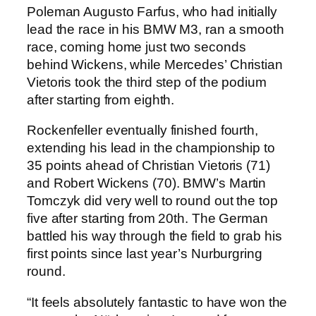
Poleman Augusto Farfus, who had initially
lead the race in his BMW M3, ran a smooth
race, coming home just two seconds
behind Wickens, while Mercedes’ Christian
Vietoris took the third step of the podium
after starting from eighth.
Rockenfeller eventually finished fourth,
extending his lead in the championship to
35 points ahead of Christian Vietoris (71)
and Robert Wickens (70). BMW’s Martin
Tomczyk did very well to round out the top
five after starting from 20th. The German
battled his way through the field to grab his
first points since last year’s Nurburgring
round.
“It feels absolutely fantastic to have won the