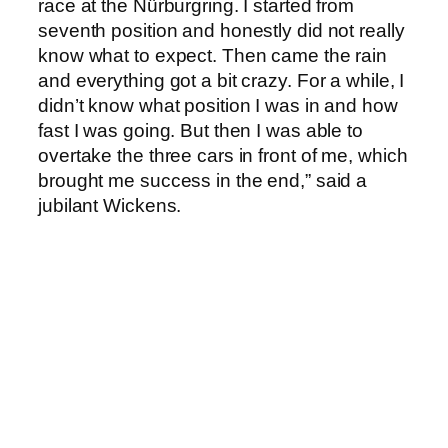
race at the Nürburgring. I started from
seventh position and honestly did not really
know what to expect. Then came the rain
and everything got a bit crazy. For a while, I
didn’t know what position I was in and how
fast I was going. But then I was able to
overtake the three cars in front of me, which
brought me success in the end,” said a
jubilant Wickens.