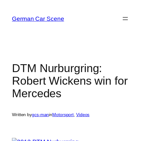
Skip
to
German Car Scene
content
DTM Nurburgring:
Robert Wickens win for
Mercedes
Written by
gcs-man
in
Motorsport
, 
Videos