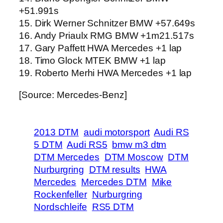
+51.991s
15. Dirk Werner Schnitzer BMW +57.649s
16. Andy Priaulx RMG BMW +1m21.517s
17. Gary Paffett HWA Mercedes +1 lap
18. Timo Glock MTEK BMW +1 lap
19. Roberto Merhi HWA Mercedes +1 lap
[Source: Mercedes-Benz]
2013 DTM
audi motorsport
Audi RS
5 DTM
Audi RS5
bmw m3 dtm
DTM Mercedes
DTM Moscow
DTM
Nurburgring
DTM results
HWA
Mercedes
Mercedes DTM
Mike
Rockenfeller
Nurburgring
Nordschleife
RS5 DTM