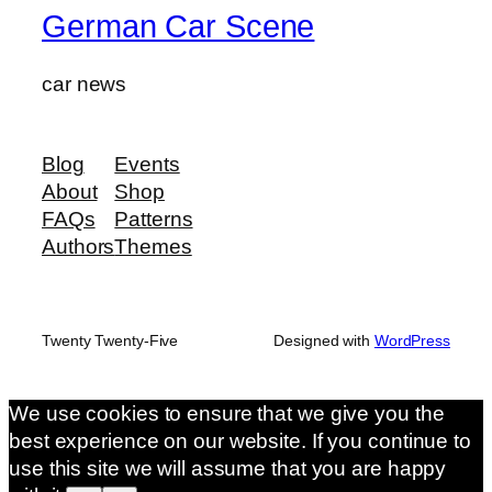
German Car Scene
car news
Blog
Events
About
Shop
FAQs
Patterns
Authors
Themes
Twenty Twenty-Five
Designed with
WordPress
We use cookies to ensure that we give you the
best experience on our website. If you continue to
use this site we will assume that you are happy