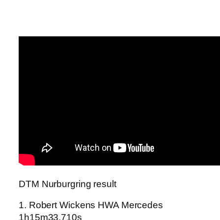
DTM Nurburgring result
1. Robert Wickens HWA Mercedes
1h15m33.710s