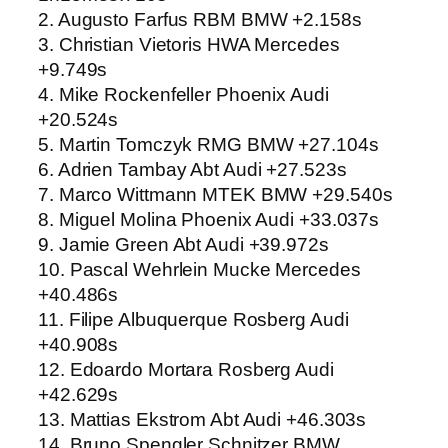
2. Augusto Farfus RBM BMW +2.158s
3. Christian Vietoris HWA Mercedes
+9.749s
4. Mike Rockenfeller Phoenix Audi
+20.524s
5. Martin Tomczyk RMG BMW +27.104s
6. Adrien Tambay Abt Audi +27.523s
7. Marco Wittmann MTEK BMW +29.540s
8. Miguel Molina Phoenix Audi +33.037s
9. Jamie Green Abt Audi +39.972s
10. Pascal Wehrlein Mucke Mercedes
+40.486s
11. Filipe Albuquerque Rosberg Audi
+40.908s
12. Edoardo Mortara Rosberg Audi
+42.629s
13. Mattias Ekstrom Abt Audi +46.303s
14. Bruno Spengler Schnitzer BMW