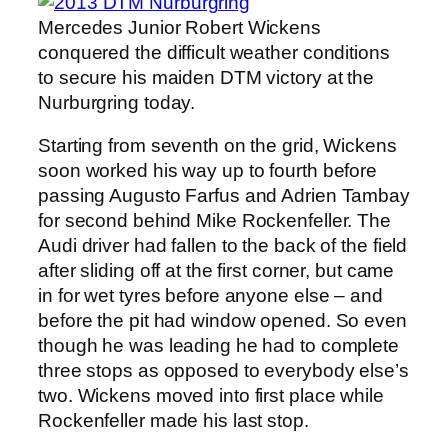
Mercedes Junior Robert Wickens
conquered the difficult weather conditions
to secure his maiden DTM victory at the
Nurburgring today.
Starting from seventh on the grid, Wickens
soon worked his way up to fourth before
passing Augusto Farfus and Adrien Tambay
for second behind Mike Rockenfeller. The
Audi driver had fallen to the back of the field
after sliding off at the first corner, but came
in for wet tyres before anyone else – and
before the pit had window opened. So even
though he was leading he had to complete
three stops as opposed to everybody else’s
two. Wickens moved into first place while
Rockenfeller made his last stop.