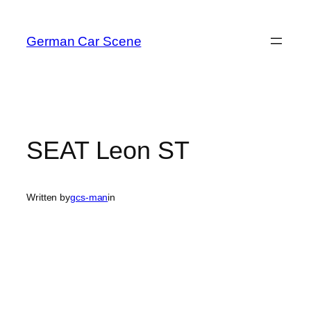
Skip
to
German Car Scene
content
SEAT Leon ST
Written by
gcs-man
in