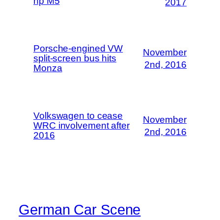
hp M5
2017
Porsche-engined VW
November
split-screen bus hits
2nd, 2016
Monza
Volkswagen to cease
November
WRC involvement after
2nd, 2016
2016
German Car Scene