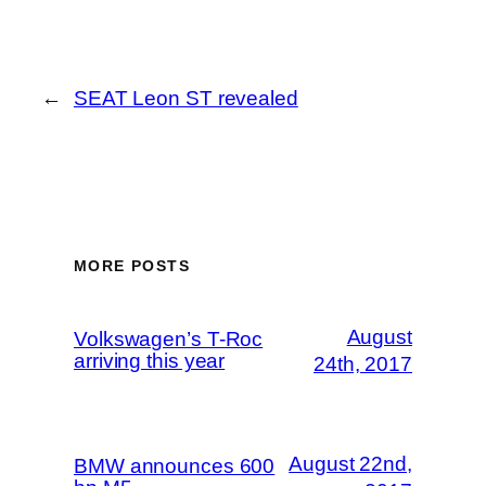
←
SEAT Leon ST revealed
MORE POSTS
August
Volkswagen’s T-Roc
arriving this year
24th, 2017
August 22nd,
BMW announces 600