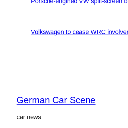
Porsche-engined VW split-screen b
Volkswagen to cease WRC involvem
German Car Scene
car news