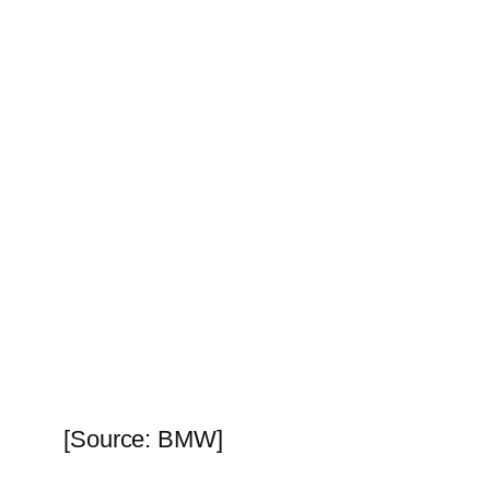
[Source: BMW]