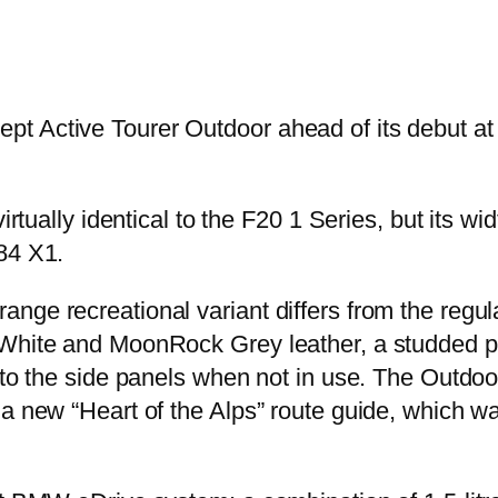
t Active Tourer Outdoor ahead of its debut at 
virtually identical to the F20 1 Series, but its
84 X1.
nge recreational variant differs from the regu
White and MoonRock Grey leather, a studded plas
nto the side panels when not in use. The Outdoor
 a new “Heart of the Alps” route guide, which 