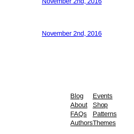
November 2nd, 2016
November 2nd, 2016
Blog
Events
About
Shop
FAQs
Patterns
Authors
Themes