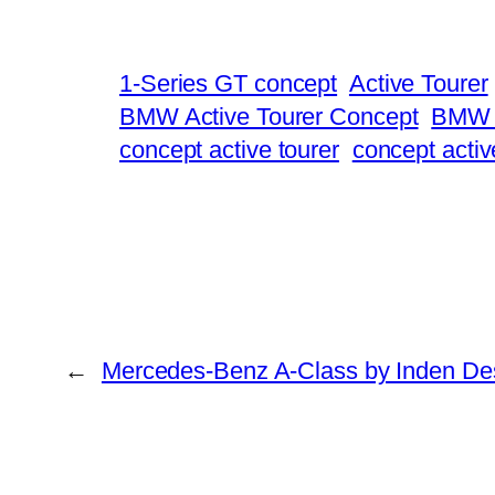
1-Series GT concept
Active Tourer
BMW Active Tourer Concept
BMW C
concept active tourer
concept activ
←
Mercedes-Benz A-Class by Inden De