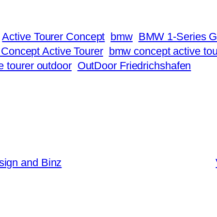
Active Tourer Concept
bmw
BMW 1-Series 
oncept Active Tourer
bmw concept active tou
e tourer outdoor
OutDoor Friedrichshafen
sign and Binz