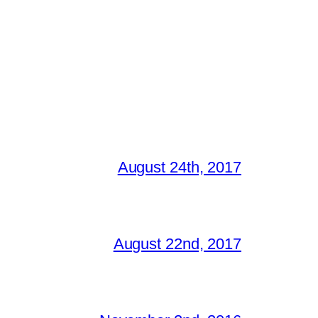
August 24th, 2017
August 22nd, 2017