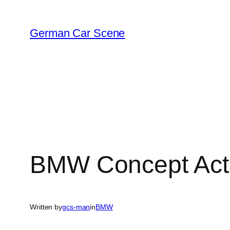
Skip
to
German Car Scene
content
BMW Concept Acti
Written by
gcs-man
in
BMW