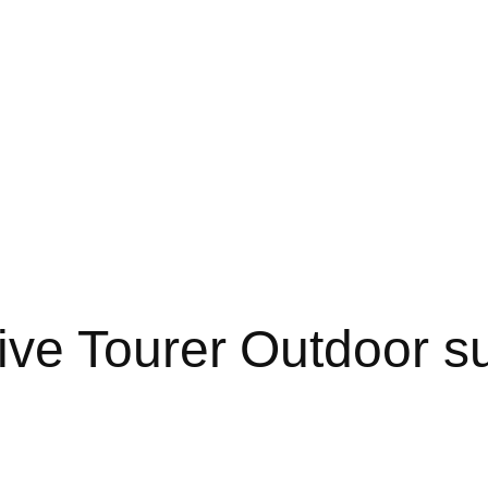
ve Tourer Outdoor s