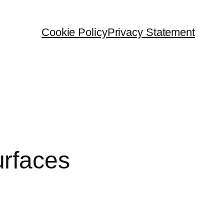
Cookie Policy
Privacy Statement
urfaces