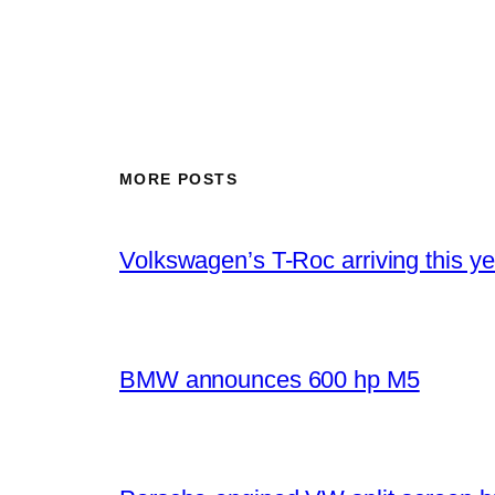
MORE POSTS
Volkswagen’s T-Roc arriving this ye
BMW announces 600 hp M5