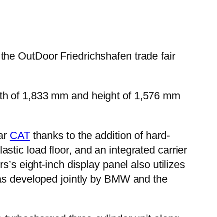
the OutDoor Friedrichshafen trade fair
 width of 1,833 mm and height of 1,576 mm
lar
CAT
thanks to the addition of hard-
tic load floor, and an integrated carrier
s’s eight-inch display panel also utilizes
was developed jointly by BMW and the