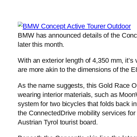
BMW has announced details of the Concep
later this month.
With an exterior length of 4,350 mm, it’s 
are more akin to the dimensions of the E
As the name suggests, this Gold Race Ora
wearing interior materials, such as Moon
system for two bicycles that folds back i
the ConnectedDrive mobility services for
Austrian Tyrol tourist board.