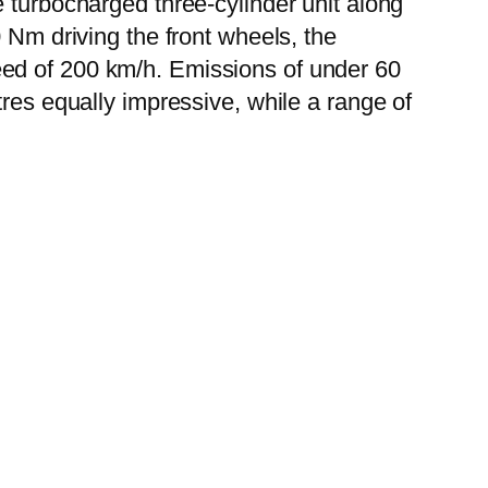
 turbocharged three-cylinder unit along
 Nm driving the front wheels, the
eed of 200 km/h. Emissions of under 60
tres equally impressive, while a range of