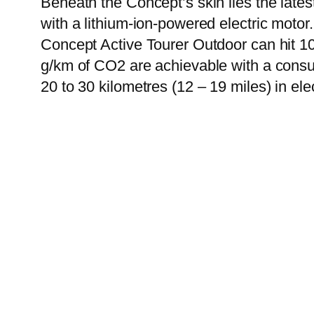
Beneath the Concept’s skin lies the late
with a lithium-ion-powered electric motor
Concept Active Tourer Outdoor can hit 1
g/km of CO2 are achievable with a consump
20 to 30 kilometres (12 – 19 miles) in ele