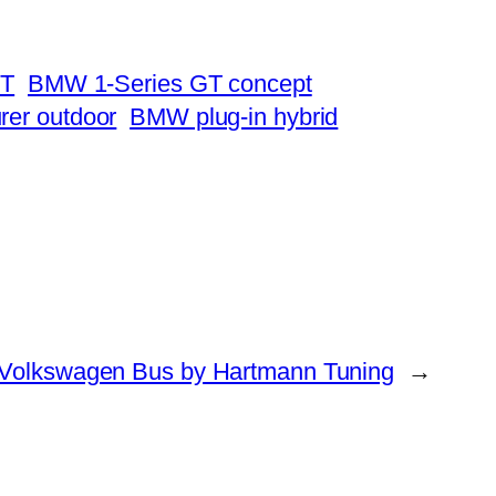
GT
BMW 1-Series GT concept
rer outdoor
BMW plug-in hybrid
Volkswagen Bus by Hartmann Tuning
→