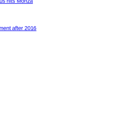
us hits Monza
ent after 2016