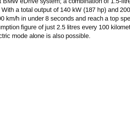
st BMW eDrive system; a combination of 1.5-litre
. With a total output of 140 kW (187 hp) and 200
00 km/h in under 8 seconds and reach a top sp
tion figure of just 2.5 litres every 100 kilome
ctric mode alone is also possible.