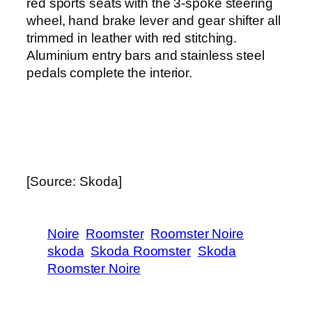
red sports seats with the 3-spoke steering
wheel, hand brake lever and gear shifter all
trimmed in leather with red stitching.
Aluminium entry bars and stainless steel
pedals complete the interior.
[Source: Skoda]
Noire
Roomster
Roomster Noire
skoda
Skoda Roomster
Skoda
Roomster Noire