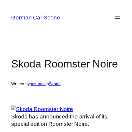
Skip
to
German Car Scene
content
Skoda Roomster Noire
Written by
gcs-man
in
Škoda
Skoda has announced the arrival of its
special edition Roomster Noire.