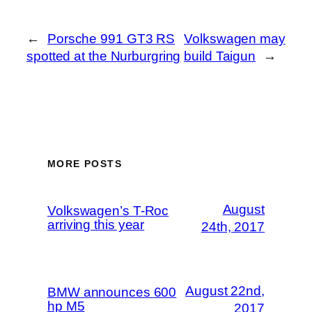
←
Porsche 991 GT3 RS
Volkswagen may
spotted at the Nurburgring
build Taigun
→
MORE POSTS
August
Volkswagen’s T-Roc
arriving this year
24th, 2017
August 22nd,
BMW announces 600
hp M5
2017