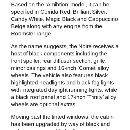
Based on the ‘Amibtion’ model, it can be
specified in Corrida Red, Brilliant Silver,
Candy White, Magic Black and Cappuccino
Beige along with any engine from the
Roomster range.
As the name suggests, the Noire receives a
host of black components including the
front spoiler, rear diffuser section, grille,
mirror casings and 16-inch ‘Comet’ alloy
wheels. The vehicle also features black
highlighted headlights and black fog lights
with integrated daylight running lights, while
a black roof panel and 17-inch ‘Trinity’ alloy
wheels are optional extras.
Moving past the tinted windows, the cabin
has been upgraded by way of black and