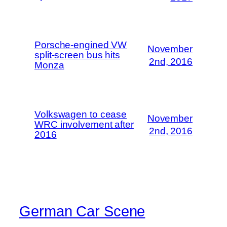
Porsche-engined VW
November
split-screen bus hits
2nd, 2016
Monza
Volkswagen to cease
November
WRC involvement after
2nd, 2016
2016
German Car Scene